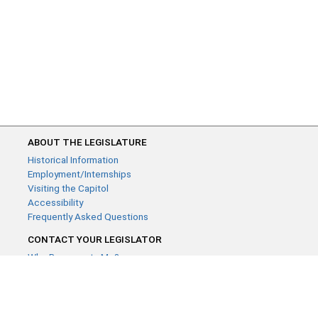
ABOUT THE LEGISLATURE
Historical Information
Employment/Internships
Visiting the Capitol
Accessibility
Frequently Asked Questions
CONTACT YOUR LEGISLATOR
Who Represents Me?
House Members
Senators
GENERAL CONTACT