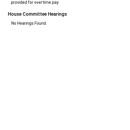
provided for overtime pay.
House Committee Hearings
No Hearings Found.