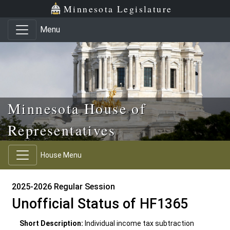
Skip to main content
Skip to office menu
Skip to footer
Minnesota Legislature
Menu
Minnesota House of
Representatives
House Menu
2025-2026 Regular Session
Unofficial Status of HF1365
Short Description:
Individual income tax subtraction