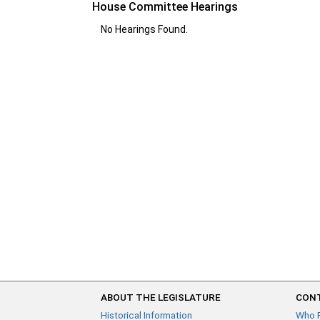
House Committee Hearings
No Hearings Found.
ABOUT THE LEGISLATURE
CONT
Historical Information
Who 