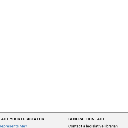
ACT YOUR LEGISLATOR
GENERAL CONTACT
Represents Me?
Contact a legislative librarian: