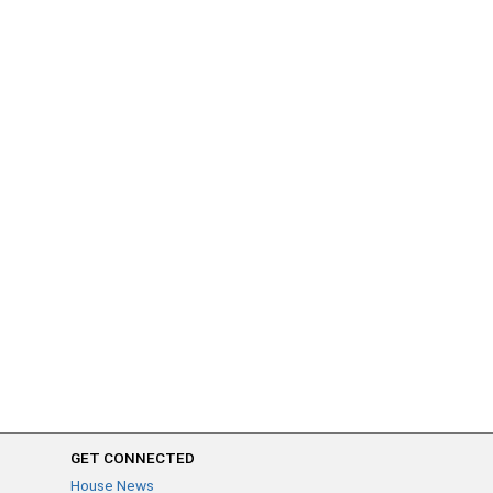
GET CONNECTED
House News