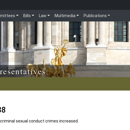
mittees
Bills
Law
Multimedia
Publications
resentatives
88
criminal sexual conduct crimes increased.