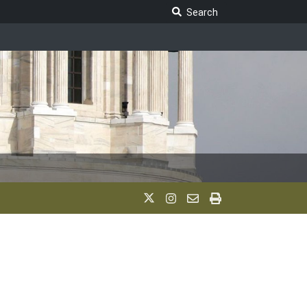
Search Legislature
Search