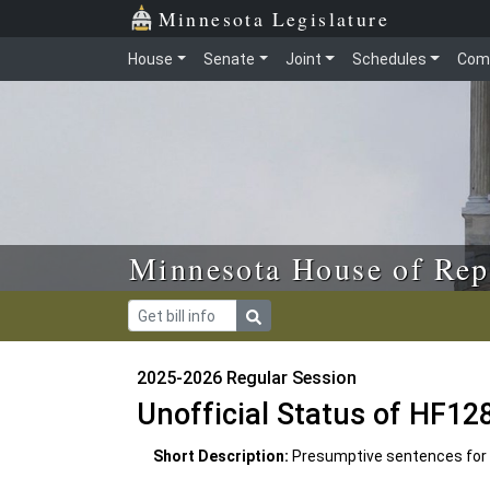
Skip to main content
Skip to office menu
Skip to footer
Minnesota Legislature
House
Senate
Joint
Schedules
Com
Minnesota House of Rep
2025-2026 Regular Session
Unofficial Status of HF12
Short Description:
Presumptive sentences for 