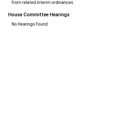
from related interim ordinances.
House Committee Hearings
No Hearings Found.