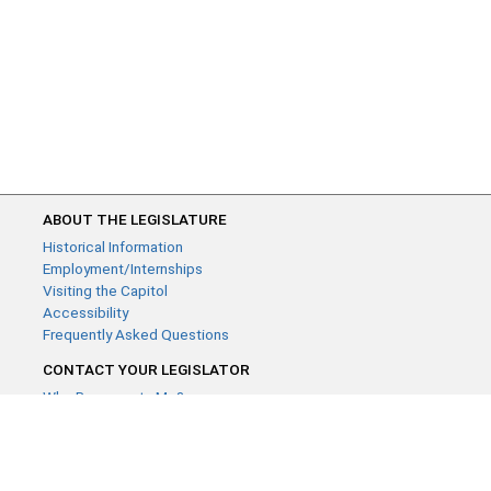
ABOUT THE LEGISLATURE
Historical Information
Employment/Internships
Visiting the Capitol
Accessibility
Frequently Asked Questions
CONTACT YOUR LEGISLATOR
Who Represents Me?
House Members
Senators
GENERAL CONTACT