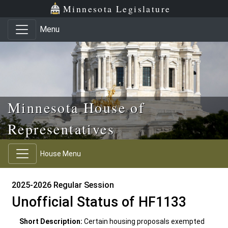
Skip to main content
Skip to office menu
Skip to footer
Minnesota Legislature
Menu
Minnesota House of
Representatives
House Menu
2025-2026 Regular Session
Unofficial Status of HF1133
Short Description:
Certain housing proposals exempted