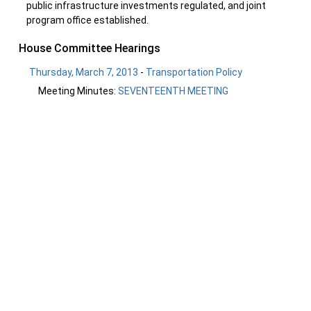
public infrastructure investments regulated, and joint
program office established.
House Committee Hearings
Thursday, March 7, 2013
-
Transportation Policy
Meeting Minutes:
SEVENTEENTH MEETING