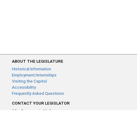
ABOUT THE LEGISLATURE
Historical Information
Employment/Internships
Visiting the Capitol
Accessibility
Frequently Asked Questions
CONTACT YOUR LEGISLATOR
Who Represents Me?
House Members
Senators
GENERAL CONTACT