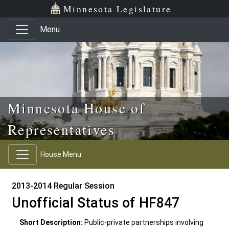
Skip to main content
Skip to office menu
Skip to footer
Minnesota Legislature
Menu
Minnesota House of
Representatives
House Menu
2013-2014 Regular Session
Unofficial Status of HF847
Short Description:
Public-private partnerships involving