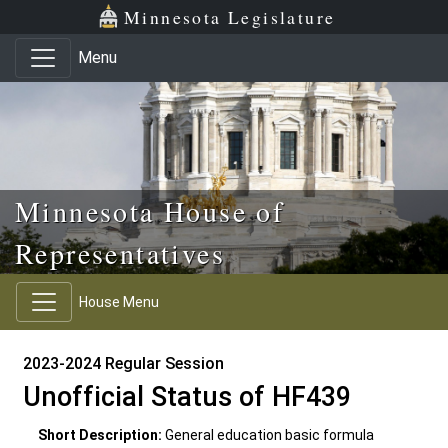
Skip to main content
Skip to office menu
Skip to footer
Minnesota Legislature
Menu
Minnesota House of
Representatives
House Menu
2023-2024 Regular Session
Unofficial Status of HF439
Short Description:
General education basic formula