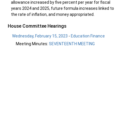
allowance increased by five percent per year for fiscal
years 2024 and 2025, future formula increases linked to
the rate of inflation, and money appropriated.
House Committee Hearings
Wednesday, February 15, 2023
-
Education Finance
Meeting Minutes:
SEVENTEENTH MEETING