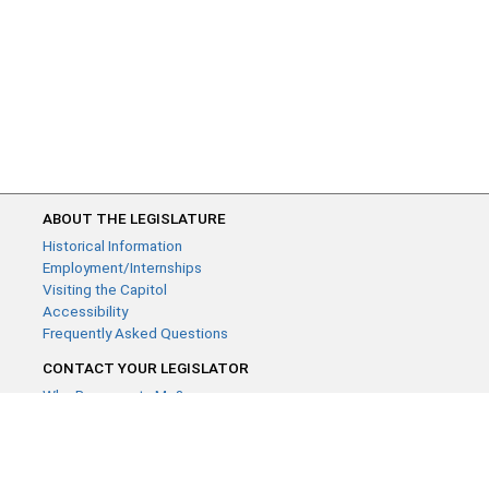
ABOUT THE LEGISLATURE
Historical Information
Employment/Internships
Visiting the Capitol
Accessibility
Frequently Asked Questions
CONTACT YOUR LEGISLATOR
Who Represents Me?
House Members
Senators
GENERAL CONTACT