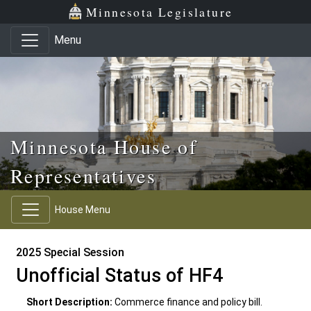
Skip to main content
Skip to office menu
Skip to footer
Minnesota Legislature
Menu
Minnesota House of
Representatives
House Menu
2025 Special Session
Unofficial Status of HF4
Short Description:
Commerce finance and policy bill.