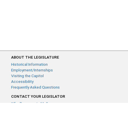
ABOUT THE LEGISLATURE
Historical Information
Employment/Internships
Visiting the Capitol
Accessibility
Frequently Asked Questions
CONTACT YOUR LEGISLATOR
Who Represents Me?
House Members
Senators
GENERAL CONTACT