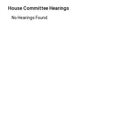
House Committee Hearings
No Hearings Found.