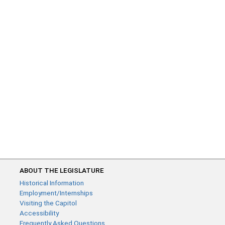
ABOUT THE LEGISLATURE
Historical Information
Employment/Internships
Visiting the Capitol
Accessibility
Frequently Asked Questions