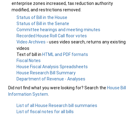
enterprise zones increased, tax reduction authority
modified, and restrictions removed.
Status of Bill in the House
Status of Bill in the Senate
Committee hearings and meeting minutes
Recorded House Roll Call floor votes
Video Archives
- uses video search, returns any existing
videos
Text of bill in
HTML and PDF formats
Fiscal Notes
House Fiscal Analysis Spreadsheets
House Research Bill Summary
Department of Revenue - Analyses
Did not find what you were looking for? Search the
House Bill
Information System
.
List of all House Research bill summaries
List of fiscal notes for all bills