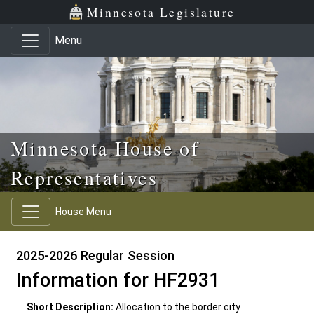
Skip to main content
Skip to office menu
Skip to footer
Minnesota Legislature
Menu
Minnesota House of
Representatives
House Menu
2025-2026 Regular Session
Information for HF2931
Short Description:
Allocation to the border city