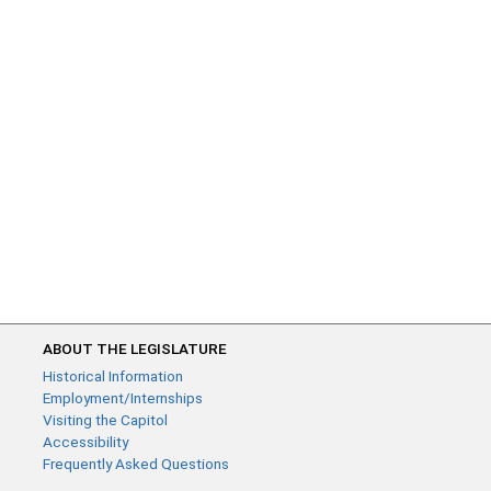
ABOUT THE LEGISLATURE
Historical Information
Employment/Internships
Visiting the Capitol
Accessibility
Frequently Asked Questions