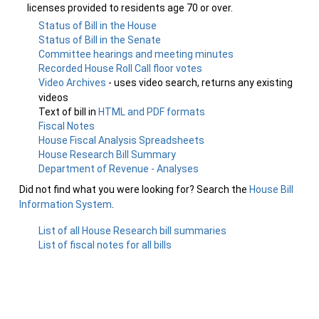
licenses provided to residents age 70 or over.
Status of Bill in the House
Status of Bill in the Senate
Committee hearings and meeting minutes
Recorded House Roll Call floor votes
Video Archives
- uses video search, returns any existing
videos
Text of bill in
HTML and PDF formats
Fiscal Notes
House Fiscal Analysis Spreadsheets
House Research Bill Summary
Department of Revenue - Analyses
Did not find what you were looking for? Search the
House Bill
Information System
.
List of all House Research bill summaries
List of fiscal notes for all bills