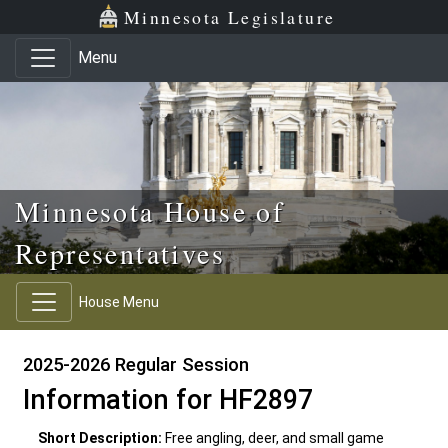
Skip to main content
Skip to office menu
Skip to footer
Minnesota Legislature
Menu
Minnesota House of
Representatives
House Menu
2025-2026 Regular Session
Information for HF2897
Short Description:
Free angling, deer, and small game