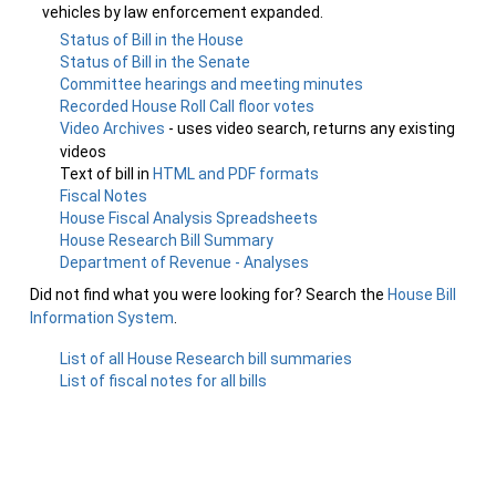
vehicles by law enforcement expanded.
Status of Bill in the House
Status of Bill in the Senate
Committee hearings and meeting minutes
Recorded House Roll Call floor votes
Video Archives
- uses video search, returns any existing
videos
Text of bill in
HTML and PDF formats
Fiscal Notes
House Fiscal Analysis Spreadsheets
House Research Bill Summary
Department of Revenue - Analyses
Did not find what you were looking for? Search the
House Bill
Information System
.
List of all House Research bill summaries
List of fiscal notes for all bills