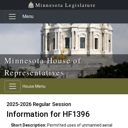
Skip to main content
Skip to office menu
Skip to footer
Minnesota Legislature
Menu
Minnesota House of
Representatives
House Menu
2025-2026 Regular Session
Information for HF1396
Short Description:
Permitted uses of unmanned aerial