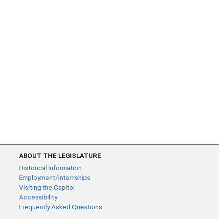
ABOUT THE LEGISLATURE
Historical Information
Employment/Internships
Visiting the Capitol
Accessibility
Frequently Asked Questions