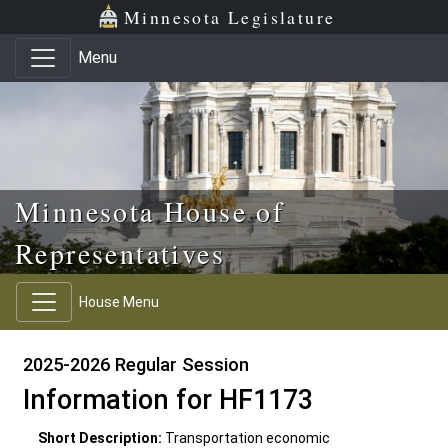
Skip to main content
Skip to office menu
Skip to footer
Minnesota Legislature
Menu
Minnesota House of
Representatives
House Menu
2025-2026 Regular Session
Information for HF1173
Short Description:
Transportation economic