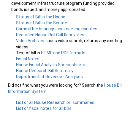
development infrastructure program funding provided,
bonds issued, and money appropriated.
Status of Bill in the House
Status of Bill in the Senate
Committee hearings and meeting minutes
Recorded House Roll Call floor votes
Video Archives
- uses video search, returns any existing
videos
Text of bill in
HTML and PDF formats
Fiscal Notes
House Fiscal Analysis Spreadsheets
House Research Bill Summary
Department of Revenue - Analyses
Did not find what you were looking for? Search the
House Bill
Information System
.
List of all House Research bill summaries
List of fiscal notes for all bills