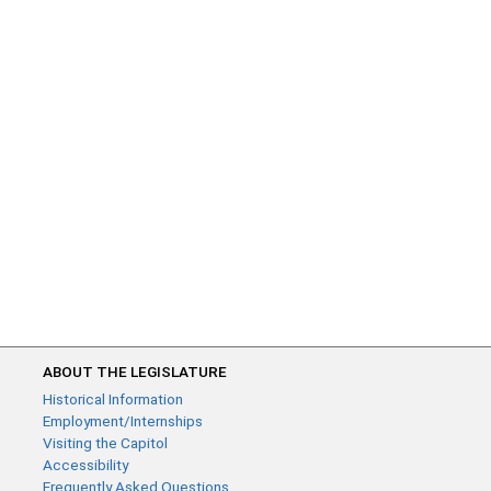
ABOUT THE LEGISLATURE
Historical Information
Employment/Internships
Visiting the Capitol
Accessibility
Frequently Asked Questions