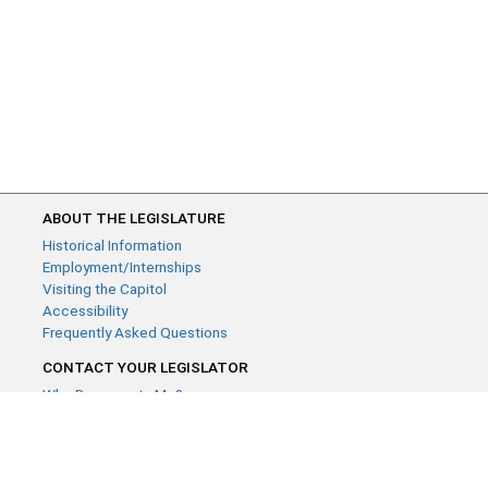
ABOUT THE LEGISLATURE
Historical Information
Employment/Internships
Visiting the Capitol
Accessibility
Frequently Asked Questions
CONTACT YOUR LEGISLATOR
Who Represents Me?
House Members
Senators
GENERAL CONTACT