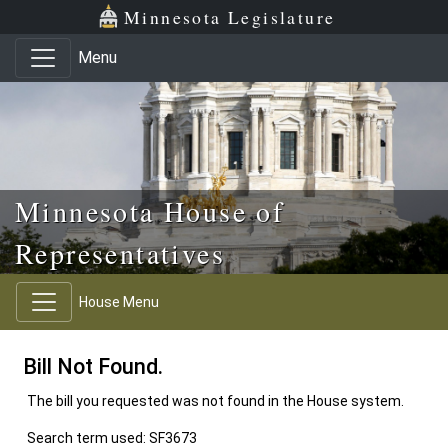
Skip to main content
Skip to office menu
Skip to footer
Minnesota Legislature
Menu
Minnesota House of
Representatives
House Menu
Bill Not Found.
The bill you requested was not found in the House system.
Search term used: SF3673