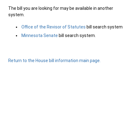
The bill you are looking for may be available in another
system.
Office of the Revisor of Statutes
bill search system
Minnesota Senate
bill search system.
Return to the House bill information main page.