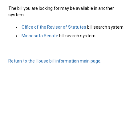
The bill you are looking for may be available in another
system.
Office of the Revisor of Statutes
bill search system
Minnesota Senate
bill search system.
Return to the House bill information main page.