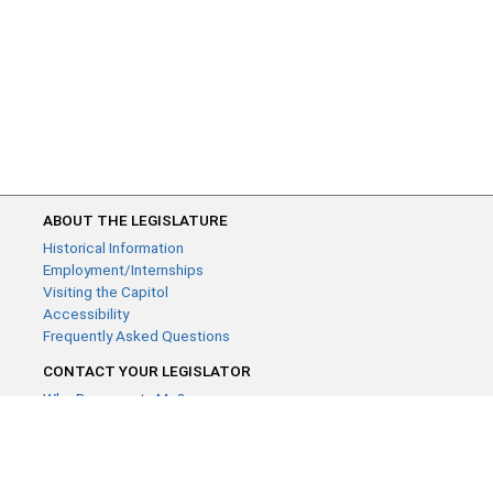
ABOUT THE LEGISLATURE
Historical Information
Employment/Internships
Visiting the Capitol
Accessibility
Frequently Asked Questions
CONTACT YOUR LEGISLATOR
Who Represents Me?
House Members
Senators
GENERAL CONTACT