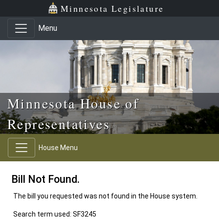
Skip to main content
Skip to office menu
Skip to footer
Minnesota Legislature
Menu
Minnesota House of
Representatives
House Menu
Bill Not Found.
The bill you requested was not found in the House system.
Search term used: SF3245