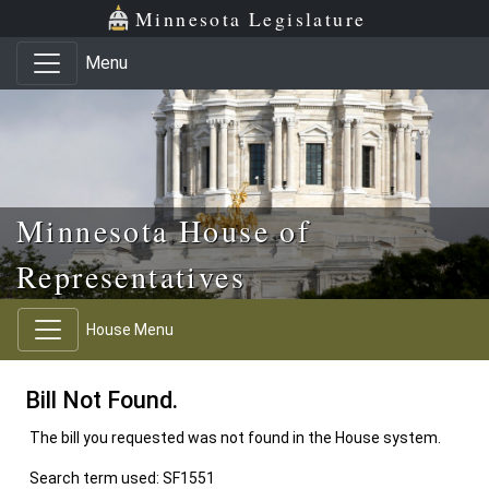
Skip to main content
Skip to office menu
Skip to footer
Minnesota Legislature
Menu
Minnesota House of
Representatives
House Menu
Bill Not Found.
The bill you requested was not found in the House system.
Search term used: SF1551