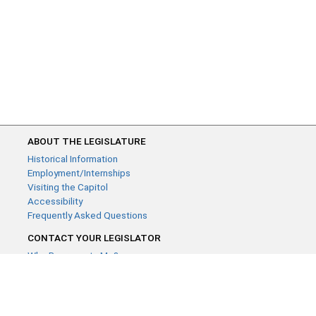
ABOUT THE LEGISLATURE
Historical Information
Employment/Internships
Visiting the Capitol
Accessibility
Frequently Asked Questions
CONTACT YOUR LEGISLATOR
Who Represents Me?
House Members
Senators
GENERAL CONTACT