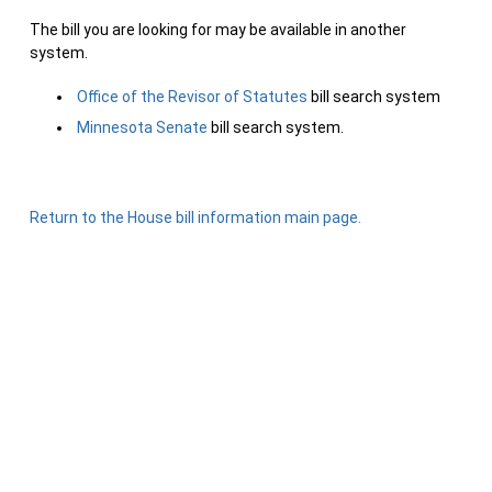
The bill you are looking for may be available in another
system.
Office of the Revisor of Statutes
bill search system
Minnesota Senate
bill search system.
Return to the House bill information main page.