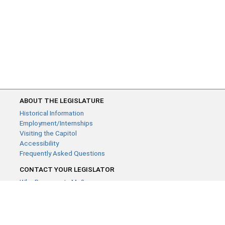
ABOUT THE LEGISLATURE
Historical Information
Employment/Internships
Visiting the Capitol
Accessibility
Frequently Asked Questions
CONTACT YOUR LEGISLATOR
Who Represents Me?
House Members
Senators
GENERAL CONTACT