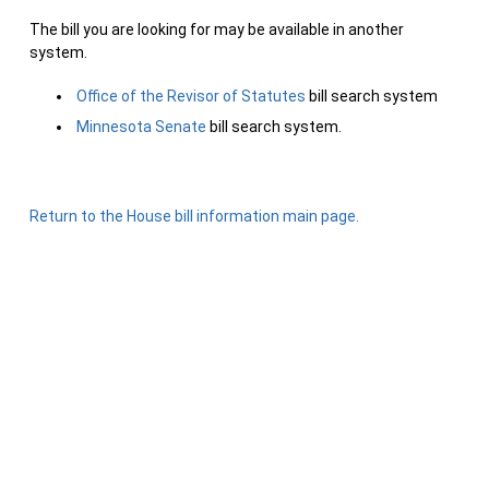
The bill you are looking for may be available in another
system.
Office of the Revisor of Statutes
bill search system
Minnesota Senate
bill search system.
Return to the House bill information main page.