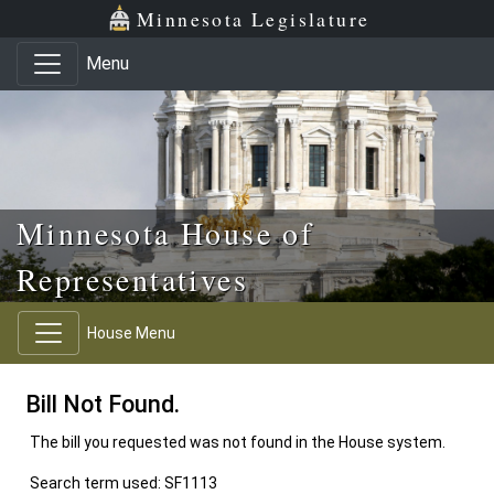
Skip to main content
Skip to office menu
Skip to footer
Minnesota Legislature
Menu
Minnesota House of
Representatives
House Menu
Bill Not Found.
The bill you requested was not found in the House system.
Search term used: SF1113