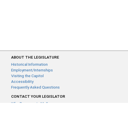
ABOUT THE LEGISLATURE
Historical Information
Employment/Internships
Visiting the Capitol
Accessibility
Frequently Asked Questions
CONTACT YOUR LEGISLATOR
Who Represents Me?
House Members
Senators
GENERAL CONTACT