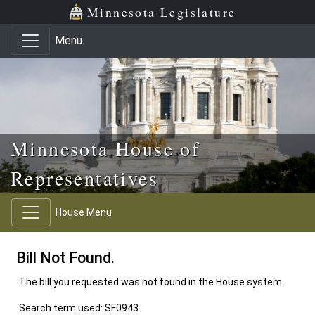
Skip to main content
Skip to office menu
Skip to footer
Minnesota Legislature
Menu
Minnesota House of
Representatives
House Menu
Bill Not Found.
The bill you requested was not found in the House system.
Search term used: SF0943