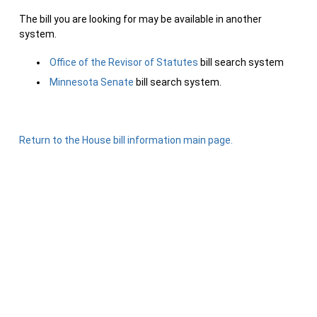
The bill you are looking for may be available in another
system.
Office of the Revisor of Statutes
bill search system
Minnesota Senate
bill search system.
Return to the House bill information main page.