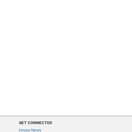
GET CONNECTED
House News