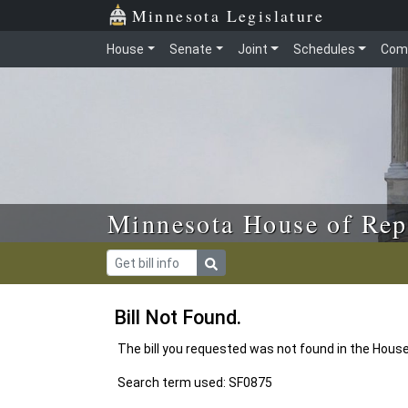
Skip to main content
Skip to office menu
Skip to footer
Minnesota Legislature
House
Senate
Joint
Schedules
Com
Minnesota House of Rep
Bill Not Found.
The bill you requested was not found in the Hous
Search term used: SF0875