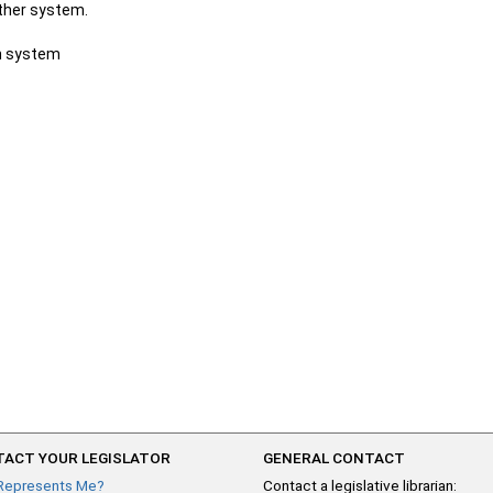
other system.
ch system
ACT YOUR LEGISLATOR
GENERAL CONTACT
Represents Me?
Contact a legislative librarian: