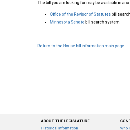
The bill you are looking for may be available in an
Office of the Revisor of Statutes
bill sear
Minnesota Senate
bill search system.
Return to the House bill information main page.
ABOUT THE LEGISLATURE
CONT
Historical Information
Who 