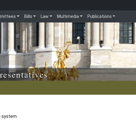
mittees
Bills
Law
Multimedia
Publications
resentatives
e system.