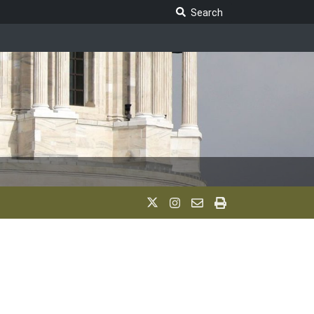
Search Legislature
Search