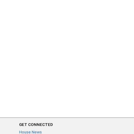
GET CONNECTED
House News