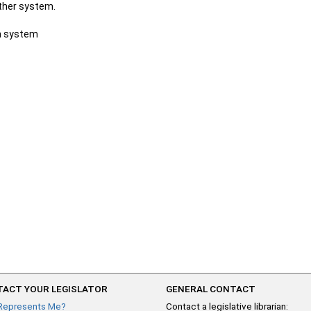
other system.
ch system
ACT YOUR LEGISLATOR
GENERAL CONTACT
Represents Me?
Contact a legislative librarian: