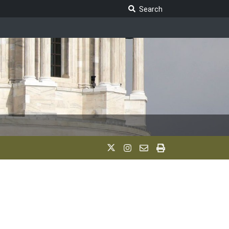
Search Legislature
Search