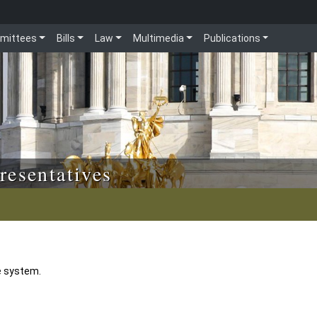
mittees
Bills
Law
Multimedia
Publications
resentatives
e system.