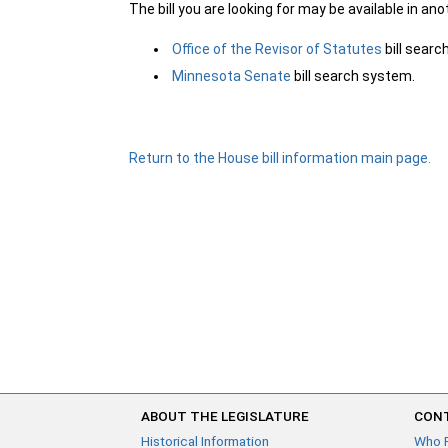
The bill you are looking for may be available in an
Office of the Revisor of Statutes
bill sear
Minnesota Senate
bill search system.
Return to the House bill information main page.
ABOUT THE LEGISLATURE
CONT
Historical Information
Who 