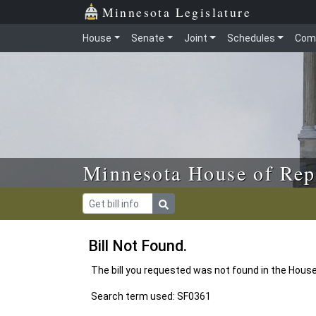
Skip to main content
Skip to office menu
Skip to footer
Minnesota Legislature
House
Senate
Joint
Schedules
Com
Minnesota House of Rep
Bill Not Found.
The bill you requested was not found in the Hous
Search term used: SF0361