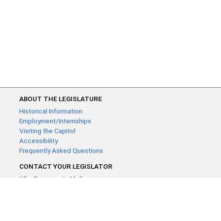
ABOUT THE LEGISLATURE
Historical Information
Employment/Internships
Visiting the Capitol
Accessibility
Frequently Asked Questions
CONTACT YOUR LEGISLATOR
Who Represents Me?
House Members
Senators
GENERAL CONTACT