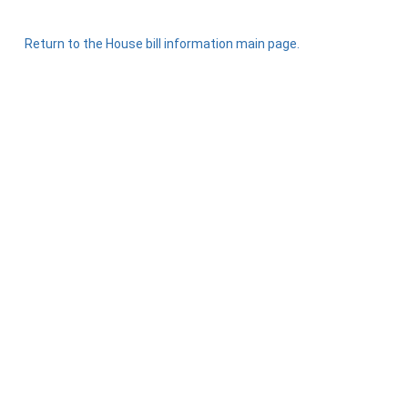
Return to the House bill information main page.