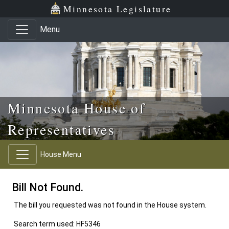
Skip to main content
Skip to office menu
Skip to footer
Minnesota Legislature
Menu
Minnesota House of
Representatives
House Menu
Bill Not Found.
The bill you requested was not found in the House system.
Search term used: HF5346