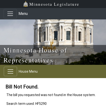
Skip to main content
Skip to office menu
Skip to footer
Minnesota Legislature
Menu
Minnesota House of
Representatives
House Menu
Bill Not Found.
The bill you requested was not found in the House system.
Search term used: HF5290