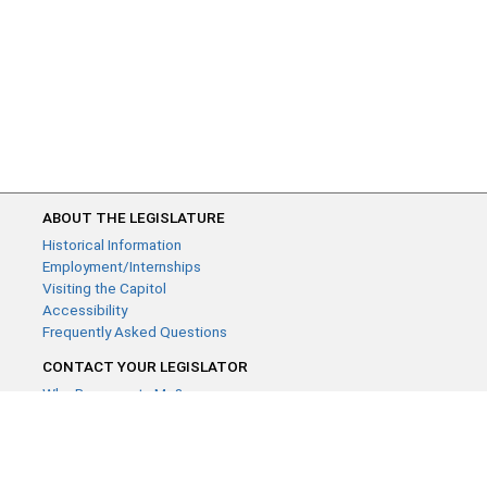
ABOUT THE LEGISLATURE
Historical Information
Employment/Internships
Visiting the Capitol
Accessibility
Frequently Asked Questions
CONTACT YOUR LEGISLATOR
Who Represents Me?
House Members
Senators
GENERAL CONTACT