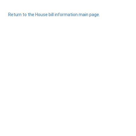
Return to the House bill information main page.