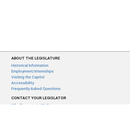
ABOUT THE LEGISLATURE
Historical Information
Employment/Internships
Visiting the Capitol
Accessibility
Frequently Asked Questions
CONTACT YOUR LEGISLATOR
Who Represents Me?
House Members
Senators
GENERAL CONTACT