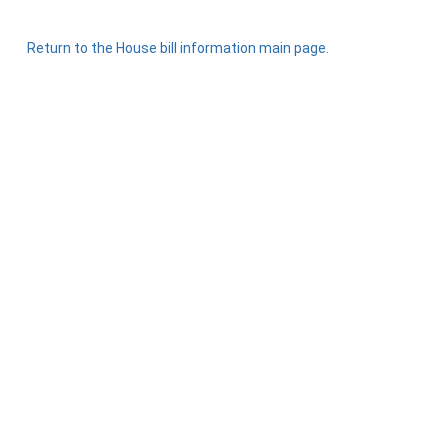
Return to the House bill information main page.