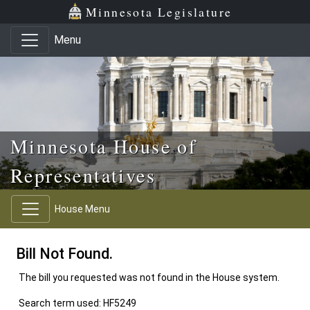
Skip to main content
Skip to office menu
Skip to footer
Minnesota Legislature
Menu
Minnesota House of
Representatives
House Menu
Bill Not Found.
The bill you requested was not found in the House system.
Search term used: HF5249