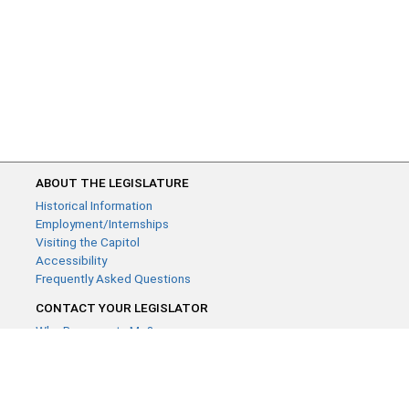
ABOUT THE LEGISLATURE
Historical Information
Employment/Internships
Visiting the Capitol
Accessibility
Frequently Asked Questions
CONTACT YOUR LEGISLATOR
Who Represents Me?
House Members
Senators
GENERAL CONTACT