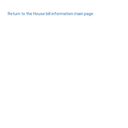
Return to the House bill information main page.