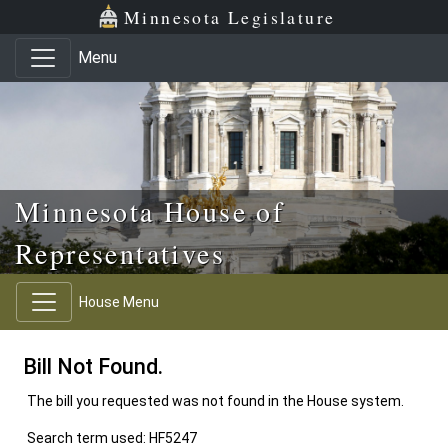
Skip to main content
Skip to office menu
Skip to footer
Minnesota Legislature
Menu
Minnesota House of
Representatives
House Menu
Bill Not Found.
The bill you requested was not found in the House system.
Search term used: HF5247