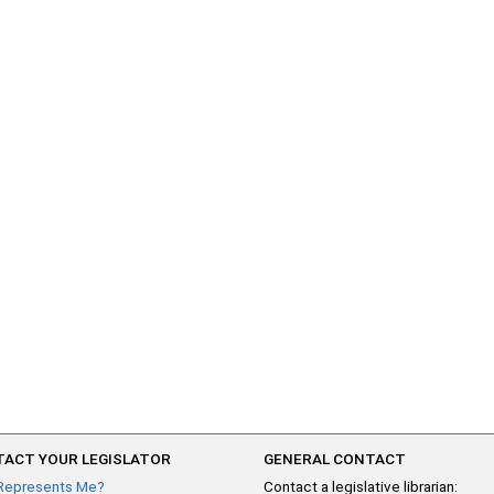
ACT YOUR LEGISLATOR
GENERAL CONTACT
Represents Me?
Contact a legislative librarian: