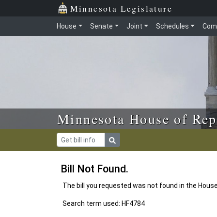
Skip to main content
Skip to office menu
Skip to footer
Minnesota Legislature
House
Senate
Joint
Schedules
Com
Minnesota House of Rep
Bill Not Found.
The bill you requested was not found in the Hous
Search term used: HF4784