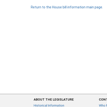
Return to the House bill information main page.
ABOUT THE LEGISLATURE
CONT
Historical Information
Who 