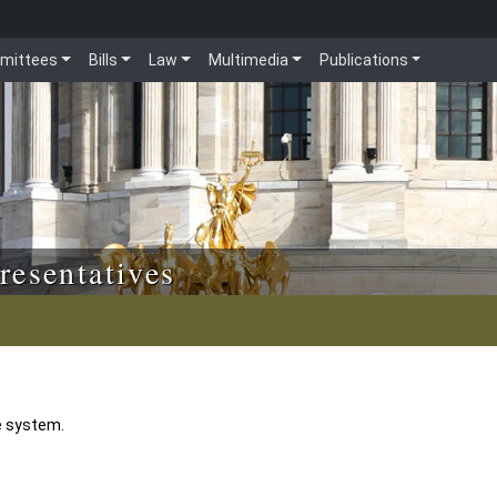
mittees
Bills
Law
Multimedia
Publications
resentatives
e system.