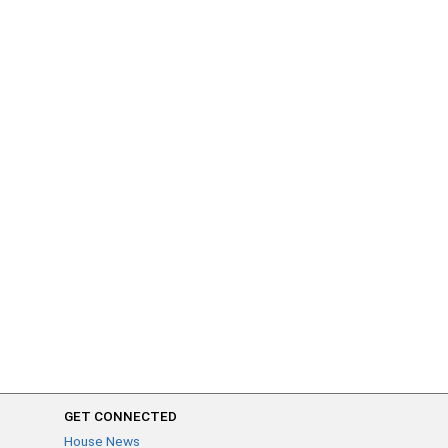
GET CONNECTED
House News