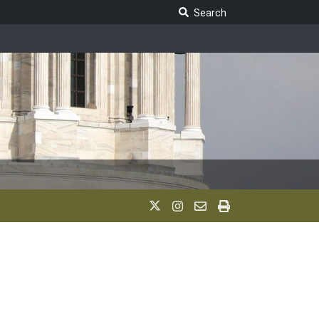
Search Legislature
Search