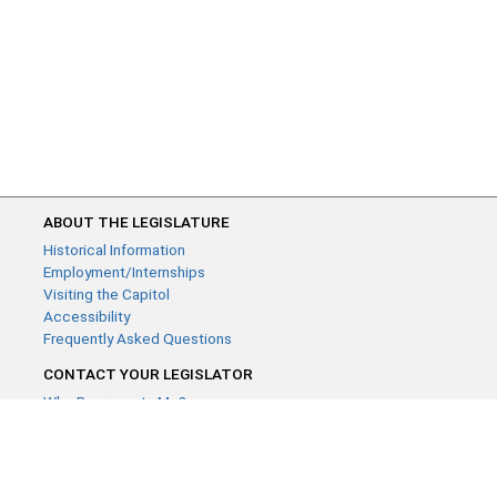
ABOUT THE LEGISLATURE
Historical Information
Employment/Internships
Visiting the Capitol
Accessibility
Frequently Asked Questions
CONTACT YOUR LEGISLATOR
Who Represents Me?
House Members
Senators
GENERAL CONTACT