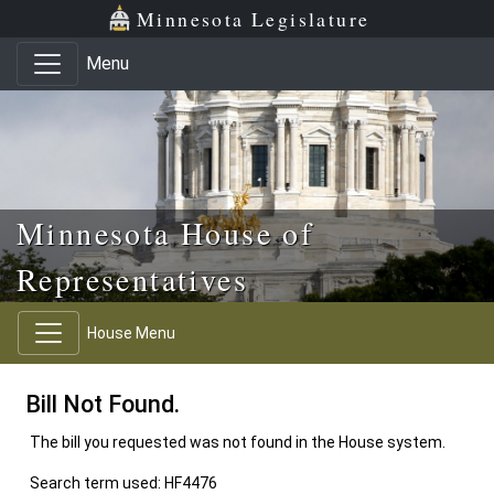
Skip to main content
Skip to office menu
Skip to footer
Minnesota Legislature
Menu
Minnesota House of
Representatives
House Menu
Bill Not Found.
The bill you requested was not found in the House system.
Search term used: HF4476