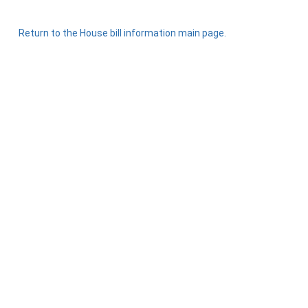
Return to the House bill information main page.