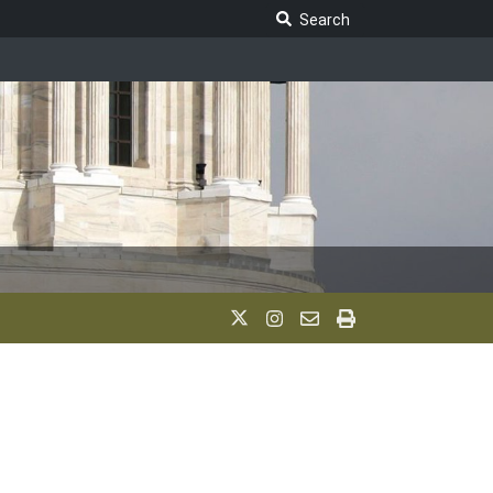
Search Legislature
Search