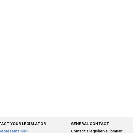
ACT YOUR LEGISLATOR
GENERAL CONTACT
Represents Me?
Contact a legislative librarian: