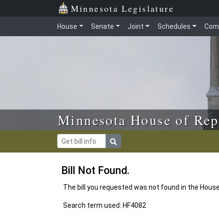
Skip to main content
Skip to office menu
Skip to footer
Minnesota Legislature
House
Senate
Joint
Schedules
Com
Minnesota House of Rep
Bill Not Found.
The bill you requested was not found in the Hous
Search term used: HF4082