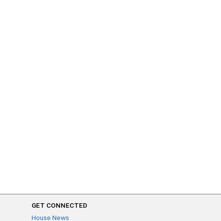
GET CONNECTED
House News