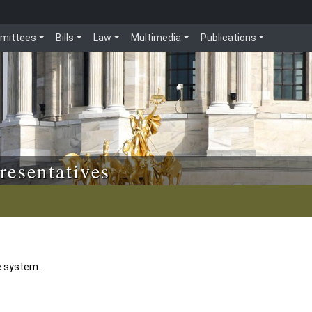
mittees
Bills
Law
Multimedia
Publications
resentatives
e system.