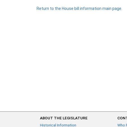
Return to the House bill information main page.
ABOUT THE LEGISLATURE
CONT
Historical Information
Who 