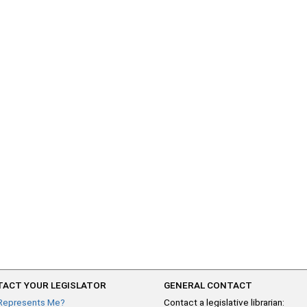
ACT YOUR LEGISLATOR
GENERAL CONTACT
Represents Me?
Contact a legislative librarian: