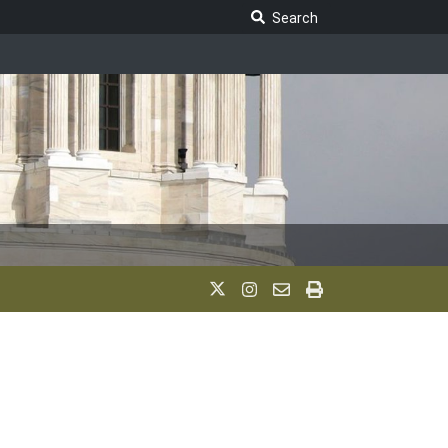
Search Legislature
Search