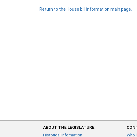
Return to the House bill information main page.
ABOUT THE LEGISLATURE
CONT
Historical Information
Who 