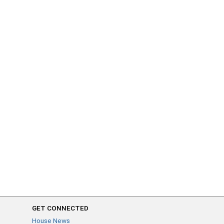
GET CONNECTED
House News