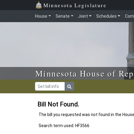
Skip to main content
Skip to office menu
Skip to footer
Minnesota Legislature
House
Senate
Joint
Schedules
Com
Minnesota House of Rep
Bill Not Found.
The bill you requested was not found in the Hous
Search term used: HF3566