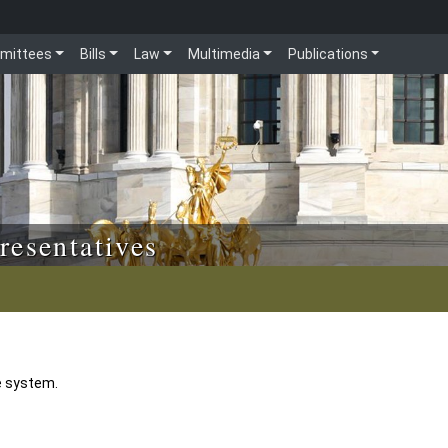
mittees
Bills
Law
Multimedia
Publications
resentatives
e system.