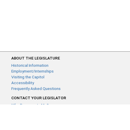
ABOUT THE LEGISLATURE
Historical Information
Employment/Internships
Visiting the Capitol
Accessibility
Frequently Asked Questions
CONTACT YOUR LEGISLATOR
Who Represents Me?
House Members
Senators
GENERAL CONTACT