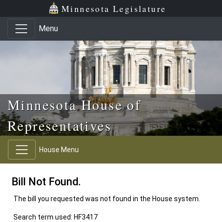
Skip to main content
Skip to office menu
Skip to footer
Minnesota Legislature
Menu
Minnesota House of
Representatives
House Menu
Bill Not Found.
The bill you requested was not found in the House system.
Search term used: HF3417