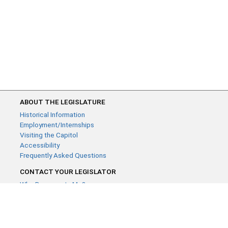
ABOUT THE LEGISLATURE
Historical Information
Employment/Internships
Visiting the Capitol
Accessibility
Frequently Asked Questions
CONTACT YOUR LEGISLATOR
Who Represents Me?
House Members
Senators
GENERAL CONTACT