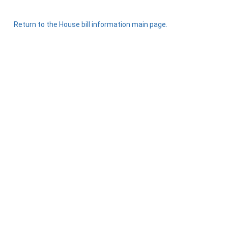
Return to the House bill information main page.