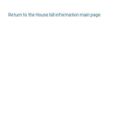
Return to the House bill information main page.