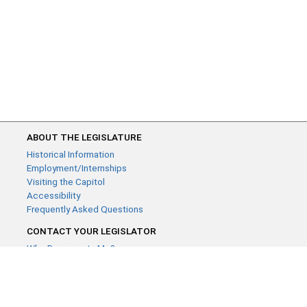
ABOUT THE LEGISLATURE
Historical Information
Employment/Internships
Visiting the Capitol
Accessibility
Frequently Asked Questions
CONTACT YOUR LEGISLATOR
Who Represents Me?
House Members
Senators
GENERAL CONTACT