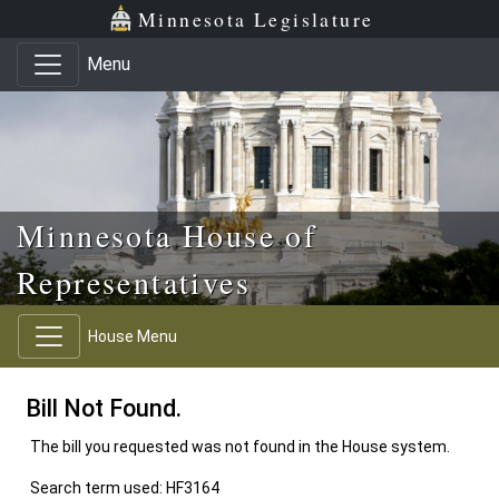
Skip to main content
Skip to office menu
Skip to footer
Minnesota Legislature
Menu
Minnesota House of
Representatives
House Menu
Bill Not Found.
The bill you requested was not found in the House system.
Search term used: HF3164