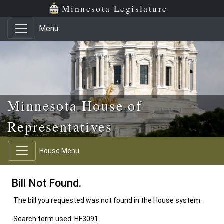
Skip to main content
Skip to office menu
Skip to footer
Minnesota Legislature
Menu
Minnesota House of
Representatives
House Menu
Bill Not Found.
The bill you requested was not found in the House system.
Search term used: HF3091