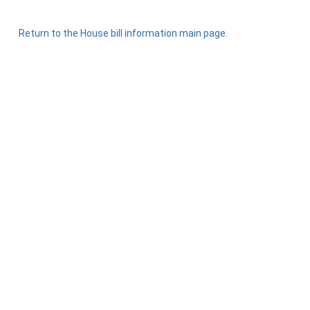
Return to the House bill information main page.