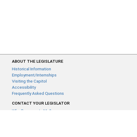
ABOUT THE LEGISLATURE
Historical Information
Employment/Internships
Visiting the Capitol
Accessibility
Frequently Asked Questions
CONTACT YOUR LEGISLATOR
Who Represents Me?
House Members
Senators
GENERAL CONTACT