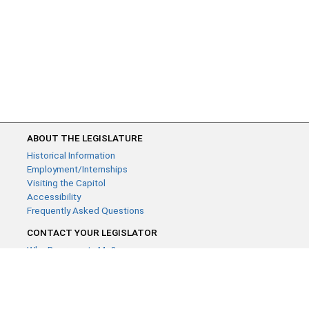
ABOUT THE LEGISLATURE
Historical Information
Employment/Internships
Visiting the Capitol
Accessibility
Frequently Asked Questions
CONTACT YOUR LEGISLATOR
Who Represents Me?
House Members
Senators
GENERAL CONTACT