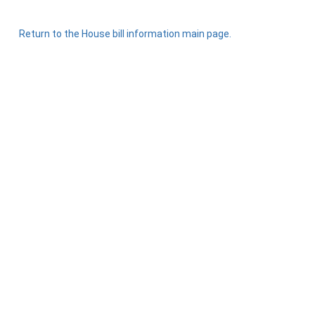
Return to the House bill information main page.