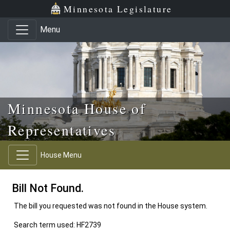
Skip to main content
Skip to office menu
Skip to footer
Minnesota Legislature
Menu
Minnesota House of
Representatives
House Menu
Bill Not Found.
The bill you requested was not found in the House system.
Search term used: HF2739