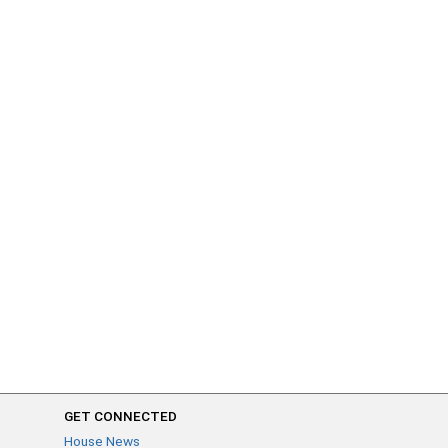
GET CONNECTED
House News