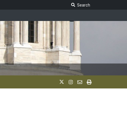
Search Legislature
Search