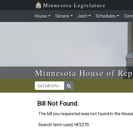
Skip to main content
Skip to office menu
Skip to footer
Minnesota Legislature
House
Senate
Joint
Schedules
Com
Minnesota House of Rep
Bill Not Found.
The bill you requested was not found in the Hous
Search term used: HF2370