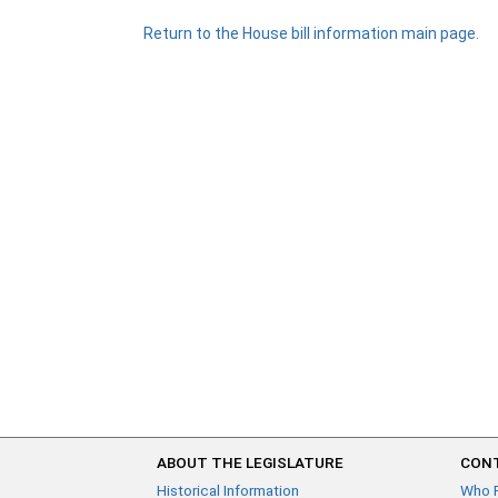
Return to the House bill information main page.
ABOUT THE LEGISLATURE
CONT
Historical Information
Who 