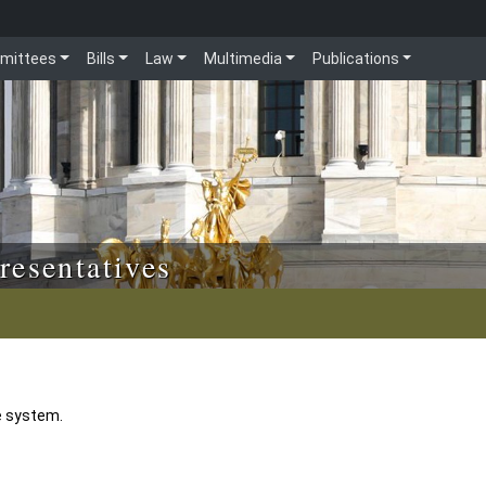
mittees
Bills
Law
Multimedia
Publications
resentatives
e system.