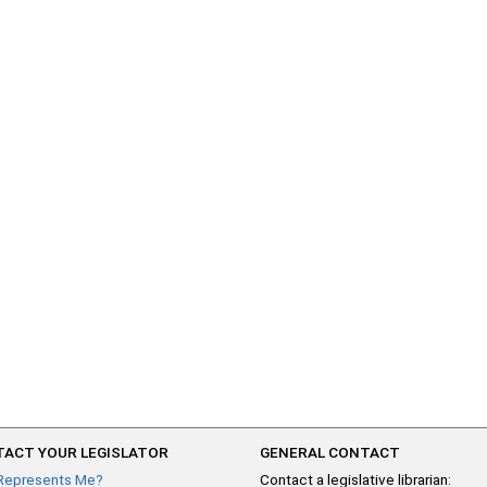
ACT YOUR LEGISLATOR
GENERAL CONTACT
Represents Me?
Contact a legislative librarian: