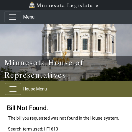
Skip to main content
Skip to office menu
Skip to footer
Minnesota Legislature
Menu
Minnesota House of
Representatives
House Menu
Bill Not Found.
The bill you requested was not found in the House system.
Search term used: HF1613