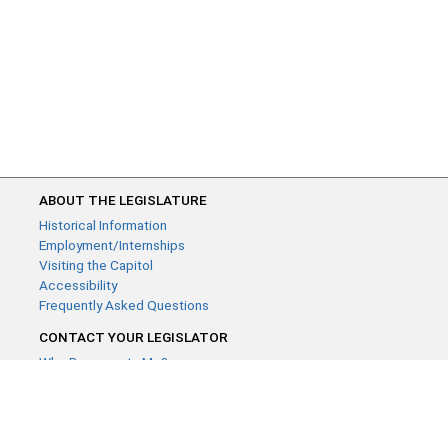
ABOUT THE LEGISLATURE
Historical Information
Employment/Internships
Visiting the Capitol
Accessibility
Frequently Asked Questions
CONTACT YOUR LEGISLATOR
Who Represents Me?
House Members
Senators
GENERAL CONTACT