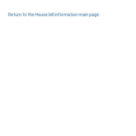
Return to the House bill information main page.