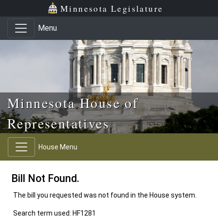
Skip to main content
Skip to office menu
Skip to footer
Minnesota Legislature
Menu
Minnesota House of
Representatives
House Menu
Bill Not Found.
The bill you requested was not found in the House system.
Search term used: HF1281