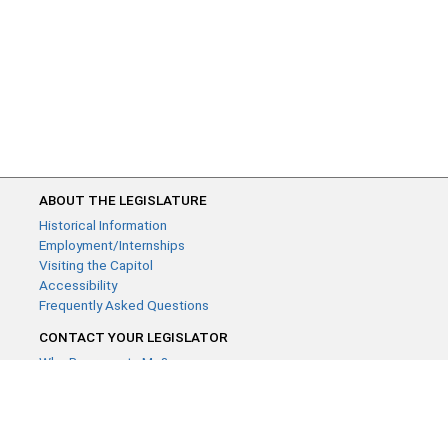
ABOUT THE LEGISLATURE
Historical Information
Employment/Internships
Visiting the Capitol
Accessibility
Frequently Asked Questions
CONTACT YOUR LEGISLATOR
Who Represents Me?
House Members
Senators
GENERAL CONTACT