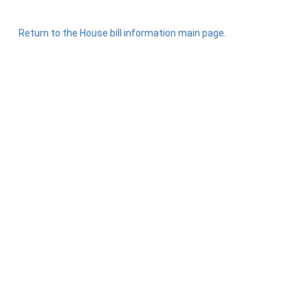
Return to the House bill information main page.