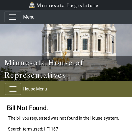
Skip to main content
Skip to office menu
Skip to footer
Minnesota Legislature
Menu
Minnesota House of
Representatives
House Menu
Bill Not Found.
The bill you requested was not found in the House system.
Search term used: HF1167