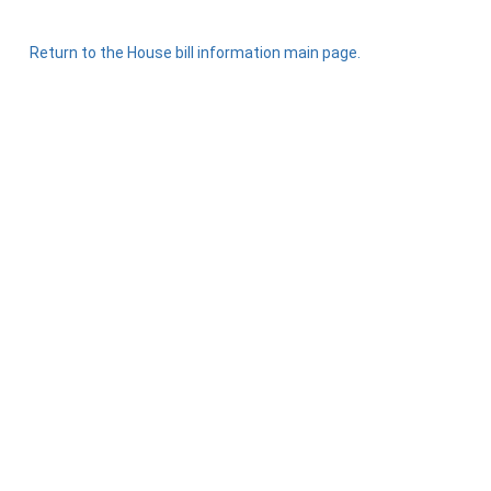
Return to the House bill information main page.