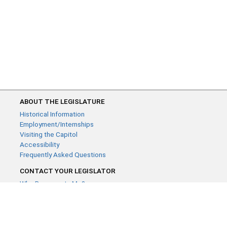
ABOUT THE LEGISLATURE
Historical Information
Employment/Internships
Visiting the Capitol
Accessibility
Frequently Asked Questions
CONTACT YOUR LEGISLATOR
Who Represents Me?
House Members
Senators
GENERAL CONTACT