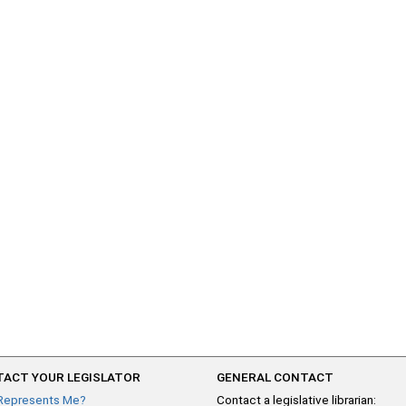
ACT YOUR LEGISLATOR
GENERAL CONTACT
Represents Me?
Contact a legislative librarian: