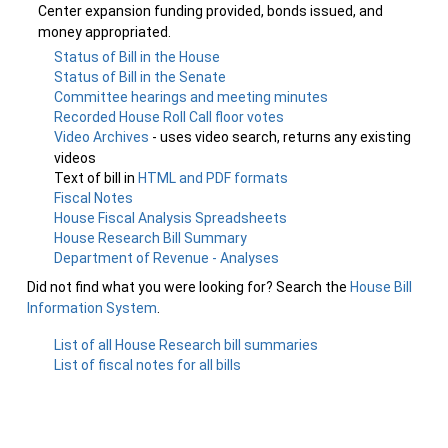
Center expansion funding provided, bonds issued, and
money appropriated.
Status of Bill in the House
Status of Bill in the Senate
Committee hearings and meeting minutes
Recorded House Roll Call floor votes
Video Archives
- uses video search, returns any existing
videos
Text of bill in
HTML and PDF formats
Fiscal Notes
House Fiscal Analysis Spreadsheets
House Research Bill Summary
Department of Revenue - Analyses
Did not find what you were looking for? Search the
House Bill
Information System
.
List of all House Research bill summaries
List of fiscal notes for all bills