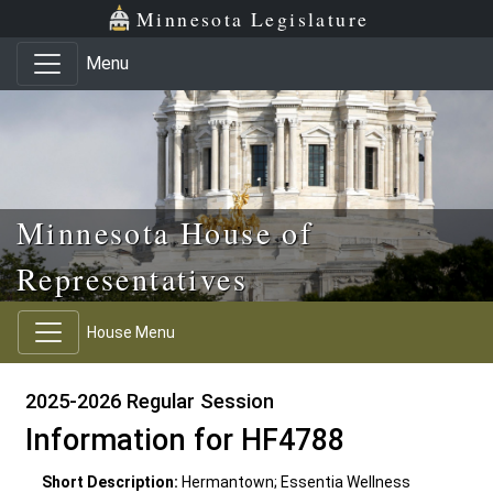
Skip to main content
Skip to office menu
Skip to footer
Minnesota Legislature
Menu
Minnesota House of
Representatives
House Menu
2025-2026 Regular Session
Information for HF4788
Short Description:
Hermantown; Essentia Wellness