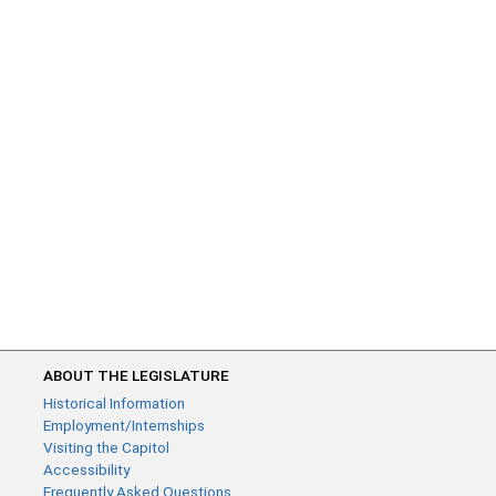
ABOUT THE LEGISLATURE
Historical Information
Employment/Internships
Visiting the Capitol
Accessibility
Frequently Asked Questions