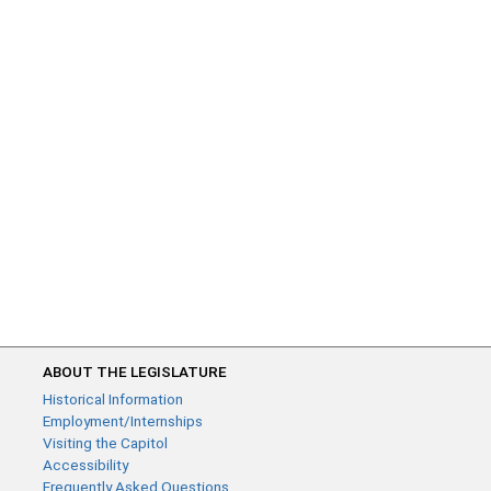
ABOUT THE LEGISLATURE
Historical Information
Employment/Internships
Visiting the Capitol
Accessibility
Frequently Asked Questions