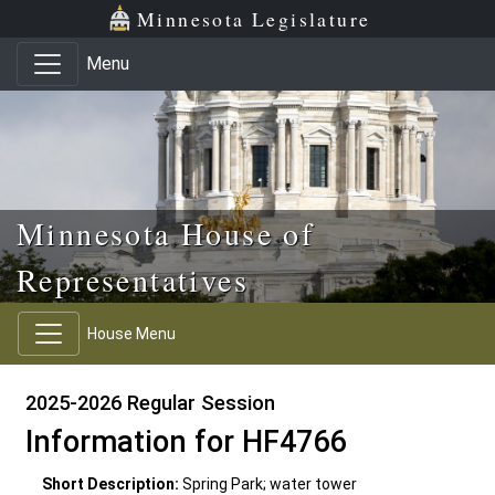
Skip to main content
Skip to office menu
Skip to footer
Minnesota Legislature
Menu
Minnesota House of
Representatives
House Menu
2025-2026 Regular Session
Information for HF4766
Short Description:
Spring Park; water tower