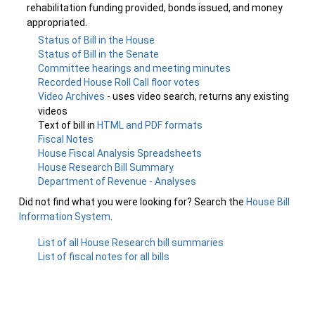
rehabilitation funding provided, bonds issued, and money
appropriated.
Status of Bill in the House
Status of Bill in the Senate
Committee hearings and meeting minutes
Recorded House Roll Call floor votes
Video Archives
- uses video search, returns any existing
videos
Text of bill in
HTML and PDF formats
Fiscal Notes
House Fiscal Analysis Spreadsheets
House Research Bill Summary
Department of Revenue - Analyses
Did not find what you were looking for? Search the
House Bill
Information System
.
List of all House Research bill summaries
List of fiscal notes for all bills