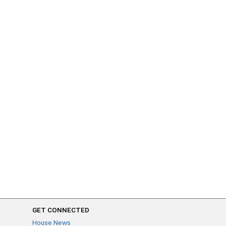
GET CONNECTED
House News