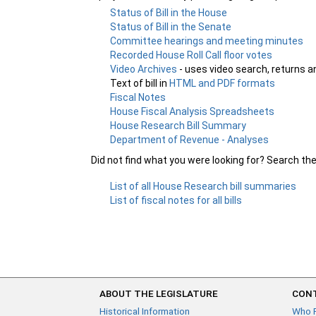
Status of Bill in the House
Status of Bill in the Senate
Committee hearings and meeting minutes
Recorded House Roll Call floor votes
Video Archives
- uses video search, returns a
Text of bill in
HTML and PDF formats
Fiscal Notes
House Fiscal Analysis Spreadsheets
House Research Bill Summary
Department of Revenue - Analyses
Did not find what you were looking for? Search th
List of all House Research bill summaries
List of fiscal notes for all bills
ABOUT THE LEGISLATURE
CONT
Historical Information
Who 