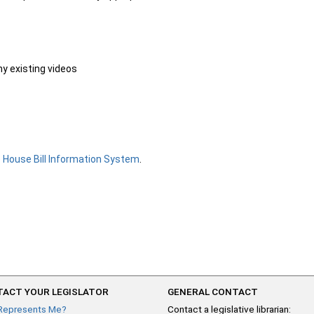
ny existing videos
e
House Bill Information System
.
ACT YOUR LEGISLATOR
GENERAL CONTACT
Represents Me?
Contact a legislative librarian: