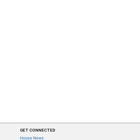
GET CONNECTED
House News