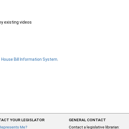
ny existing videos
e
House Bill Information System
.
ACT YOUR LEGISLATOR
GENERAL CONTACT
Represents Me?
Contact a legislative librarian: