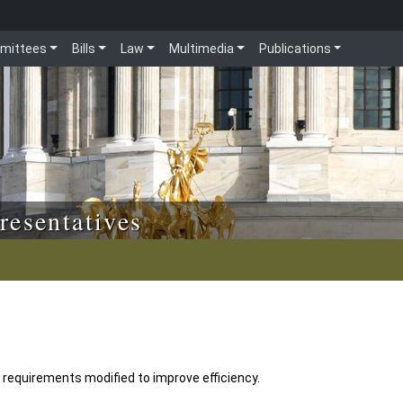
mittees
Bills
Law
Multimedia
Publications
resentatives
 requirements modified to improve efficiency.