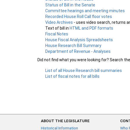
Status of Bill in the Senate
Committee hearings and meeting minutes
Recorded House Roll Call floor votes
Video Archives
- uses video search, returns a
Text of bill in
HTML and PDF formats
Fiscal Notes
House Fiscal Analysis Spreadsheets
House Research Bill Summary
Department of Revenue - Analyses
Did not find what you were looking for? Search th
List of all House Research bill summaries
List of fiscal notes for all bills
ABOUT THE LEGISLATURE
CONT
Historical Information
Who 