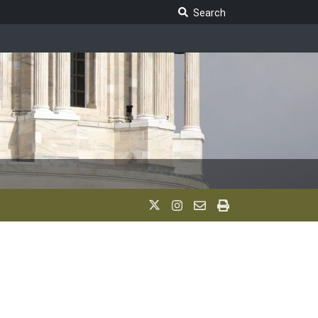
Search Legislature
Search