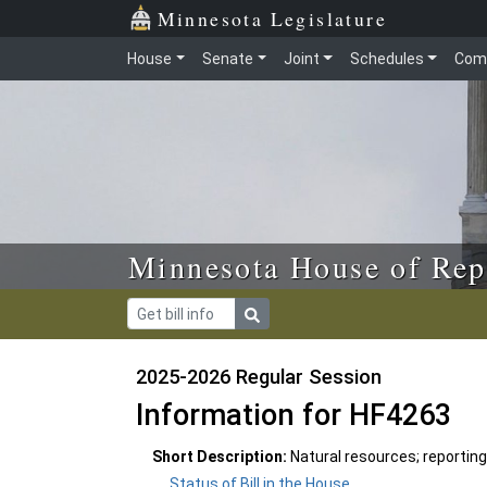
Skip to main content
Skip to office menu
Skip to footer
Minnesota Legislature
House
Senate
Joint
Schedules
Com
Minnesota House of Rep
2025-2026 Regular Session
Information for HF4263
Short Description:
Natural resources; reporting
Status of Bill in the House