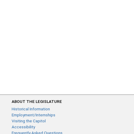
ABOUT THE LEGISLATURE
Historical Information
Employment/Internships
Visiting the Capitol
Accessibility
Frequently Asked Questions