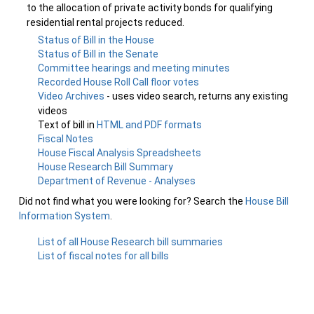
to the allocation of private activity bonds for qualifying
residential rental projects reduced.
Status of Bill in the House
Status of Bill in the Senate
Committee hearings and meeting minutes
Recorded House Roll Call floor votes
Video Archives
- uses video search, returns any existing
videos
Text of bill in
HTML and PDF formats
Fiscal Notes
House Fiscal Analysis Spreadsheets
House Research Bill Summary
Department of Revenue - Analyses
Did not find what you were looking for? Search the
House Bill
Information System
.
List of all House Research bill summaries
List of fiscal notes for all bills