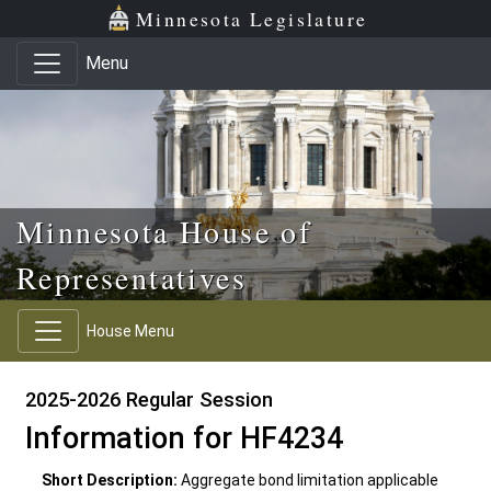
Skip to main content
Skip to office menu
Skip to footer
Minnesota Legislature
Menu
Minnesota House of
Representatives
House Menu
2025-2026 Regular Session
Information for HF4234
Short Description:
Aggregate bond limitation applicable