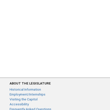
ABOUT THE LEGISLATURE
Historical Information
Employment/Internships
Visiting the Capitol
Accessibility
Frequently Asked Questions