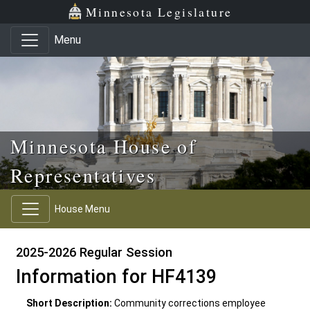
Skip to main content
Skip to office menu
Skip to footer
Minnesota Legislature
Menu
Minnesota House of
Representatives
House Menu
2025-2026 Regular Session
Information for HF4139
Short Description:
Community corrections employee