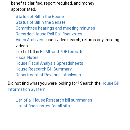
benefits clarified, report required, and money
appropriated.
Status of Bill in the House
Status of Bill in the Senate
Committee hearings and meeting minutes
Recorded House Roll Call floor votes
Video Archives
- uses video search, returns any existing
videos
Text of bill in
HTML and PDF formats
Fiscal Notes
House Fiscal Analysis Spreadsheets
House Research Bill Summary
Department of Revenue - Analyses
Did not find what you were looking for? Search the
House Bill
Information System
.
List of all House Research bill summaries
List of fiscal notes for all bills