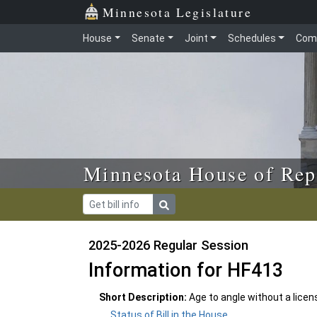
Skip to main content
Skip to office menu
Skip to footer
Minnesota Legislature
House
Senate
Joint
Schedules
Com
Minnesota House of Rep
2025-2026 Regular Session
Information for HF413
Short Description:
Age to angle without a licen
Status of Bill in the House