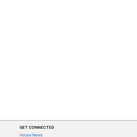
GET CONNECTED
House News