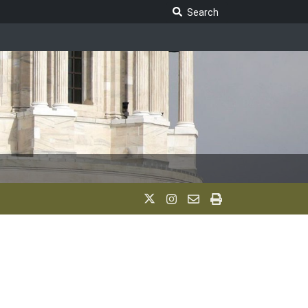
Search Legislature
Search