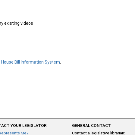
ny existing videos
e
House Bill Information System
.
ACT YOUR LEGISLATOR
GENERAL CONTACT
Represents Me?
Contact a legislative librarian: