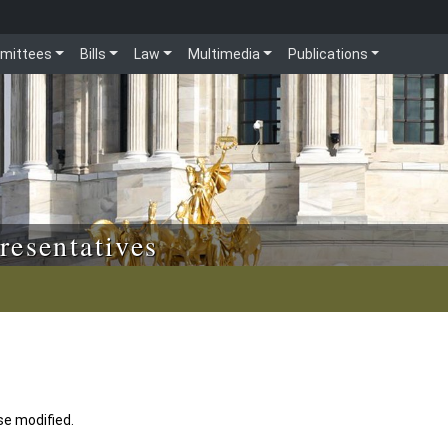
mittees
Bills
Law
Multimedia
Publications
resentatives
se modified.