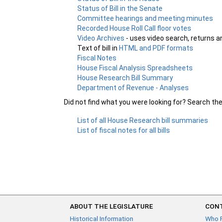
Status of Bill in the Senate
Committee hearings and meeting minutes
Recorded House Roll Call floor votes
Video Archives
- uses video search, returns a
Text of bill in
HTML and PDF formats
Fiscal Notes
House Fiscal Analysis Spreadsheets
House Research Bill Summary
Department of Revenue - Analyses
Did not find what you were looking for? Search th
List of all House Research bill summaries
List of fiscal notes for all bills
ABOUT THE LEGISLATURE
CONT
Historical Information
Who 