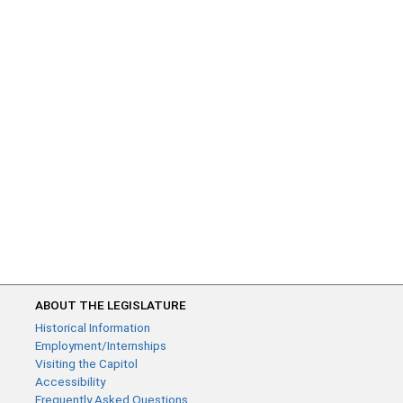
ABOUT THE LEGISLATURE
Historical Information
Employment/Internships
Visiting the Capitol
Accessibility
Frequently Asked Questions