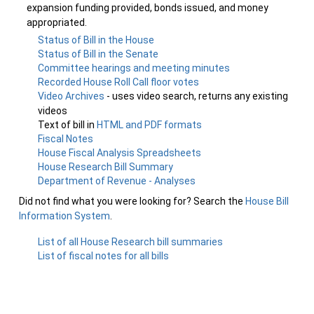
expansion funding provided, bonds issued, and money
appropriated.
Status of Bill in the House
Status of Bill in the Senate
Committee hearings and meeting minutes
Recorded House Roll Call floor votes
Video Archives
- uses video search, returns any existing
videos
Text of bill in
HTML and PDF formats
Fiscal Notes
House Fiscal Analysis Spreadsheets
House Research Bill Summary
Department of Revenue - Analyses
Did not find what you were looking for? Search the
House Bill
Information System
.
List of all House Research bill summaries
List of fiscal notes for all bills