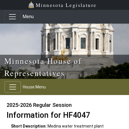
Skip to main content
Skip to office menu
Skip to footer
Minnesota Legislature
Menu
Minnesota House of
Representatives
House Menu
2025-2026 Regular Session
Information for HF4047
Short Description:
Medina water treatment plant