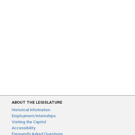
ABOUT THE LEGISLATURE
Historical Information
Employment/Internships
Visiting the Capitol
Accessibility
Frequently Asked Questions