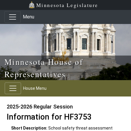
Skip to main content
Skip to office menu
Skip to footer
Minnesota Legislature
Menu
Minnesota House of
Representatives
House Menu
2025-2026 Regular Session
Information for HF3753
Short Description:
School safety threat assessment