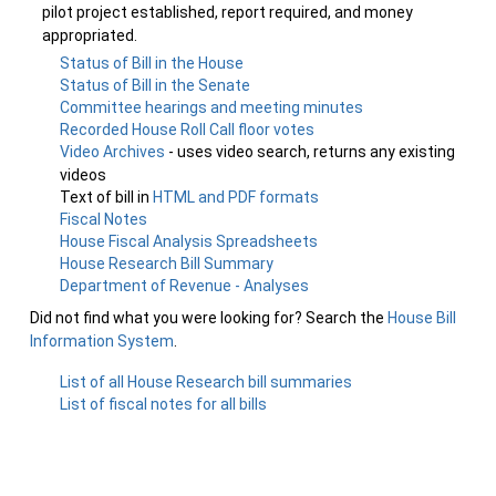
pilot project established, report required, and money
appropriated.
Status of Bill in the House
Status of Bill in the Senate
Committee hearings and meeting minutes
Recorded House Roll Call floor votes
Video Archives
- uses video search, returns any existing
videos
Text of bill in
HTML and PDF formats
Fiscal Notes
House Fiscal Analysis Spreadsheets
House Research Bill Summary
Department of Revenue - Analyses
Did not find what you were looking for? Search the
House Bill
Information System
.
List of all House Research bill summaries
List of fiscal notes for all bills