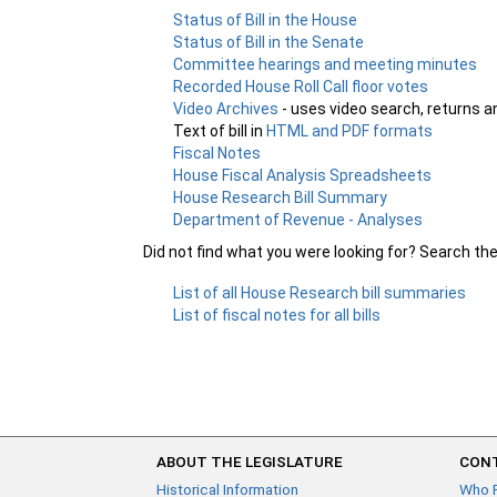
Status of Bill in the House
Status of Bill in the Senate
Committee hearings and meeting minutes
Recorded House Roll Call floor votes
Video Archives
- uses video search, returns a
Text of bill in
HTML and PDF formats
Fiscal Notes
House Fiscal Analysis Spreadsheets
House Research Bill Summary
Department of Revenue - Analyses
Did not find what you were looking for? Search th
List of all House Research bill summaries
List of fiscal notes for all bills
ABOUT THE LEGISLATURE
CONT
Historical Information
Who 