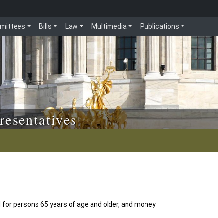
mittees
Bills
Law
Multimedia
Publications
resentatives
d for persons 65 years of age and older, and money