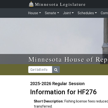
Skip to main content
Skip to office menu
Skip to footer
Minnesota Legislature
House
Senate
Joint
Schedules
Com
Minnesota House of Rep
2025-2026 Regular Session
Information for HF276
Short Description:
Fishing license fees reduce
transferred.