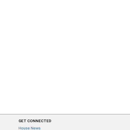
GET CONNECTED
House News