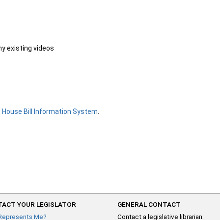
ny existing videos
e
House Bill Information System
.
ACT YOUR LEGISLATOR
GENERAL CONTACT
Represents Me?
Contact a legislative librarian: