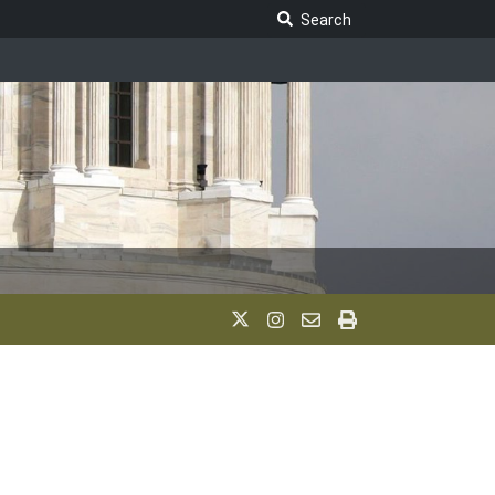
Search Legislature
Search