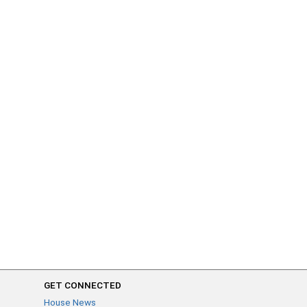
GET CONNECTED
House News