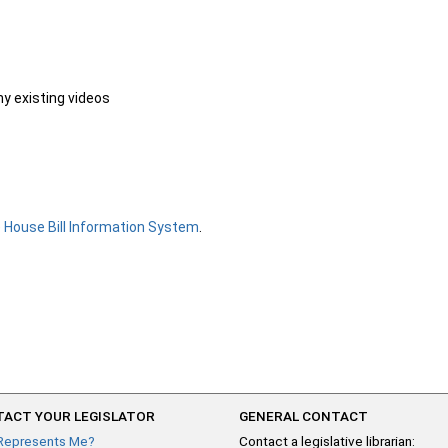
ny existing videos
e
House Bill Information System
.
ACT YOUR LEGISLATOR
GENERAL CONTACT
Represents Me?
Contact a legislative librarian: