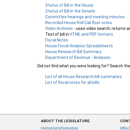
Status of Bill in the House
Status of Bill in the Senate
Committee hearings and meeting minutes
Recorded House Roll Call floor votes
Video Archives
- uses video search, returns a
Text of bill in
HTML and PDF formats
Fiscal Notes
House Fiscal Analysis Spreadsheets
House Research Bill Summary
Department of Revenue - Analyses
Did not find what you were looking for? Search th
List of all House Research bill summaries
List of fiscal notes for all bills
ABOUT THE LEGISLATURE
CONT
Historical Information
Who 