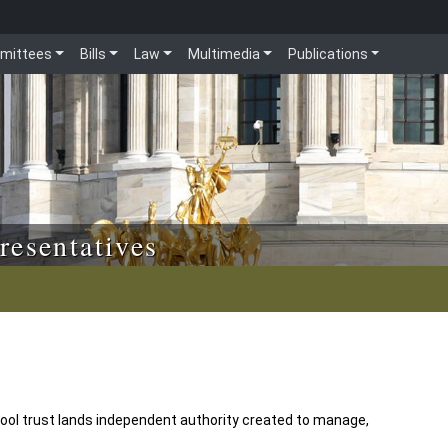
mittees
Bills
Law
Multimedia
Publications
resentatives
ol trust lands independent authority created to manage,