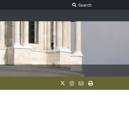
Search Legislature
Search