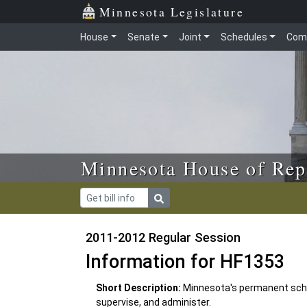
Skip to main content
Skip to office menu
Skip to footer
Minnesota Legislature
House
Senate
Joint
Schedules
Com
Minnesota House of Rep
2011-2012 Regular Session
Information for HF1353
Short Description:
Minnesota's permanent scho
supervise, and administer.