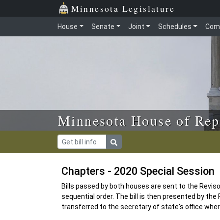
Skip to main content
Skip to office menu
Skip to footer
Minnesota Legislature
House
Senate
Joint
Schedules
Com
Minnesota House of Rep
Chapters - 2020 Special Session
Bills passed by both houses are sent to the Revisor 
sequential order. The bill is then presented by the R
transferred to the secretary of state's office where i