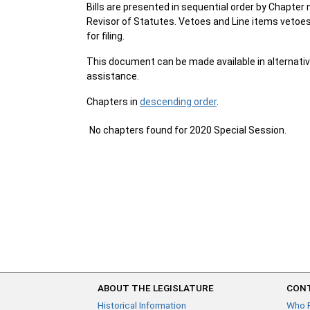
Bills are presented in sequential order by Chapter 
Revisor of Statutes. Vetoes and Line items vetoes 
for filing.
This document can be made available in alternativ
assistance.
Chapters in
descending order
.
No chapters found for 2020 Special Session.
ABOUT THE LEGISLATURE
CONT
Historical Information
Who 