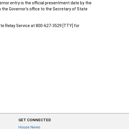
vernor entry is the official presentment date by the
 the Governor's office to the Secretary of State
te Relay Service at 800-627-3529 [TTY] for
GET CONNECTED
House News