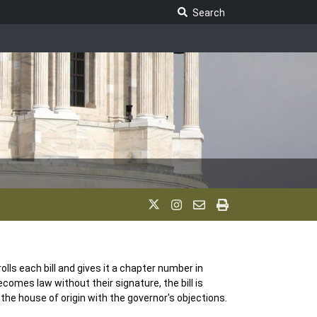
Search Legislature
Search
olls each bill and gives it a chapter number in
becomes law without their signature, the bill is
 to the house of origin with the governor's objections.