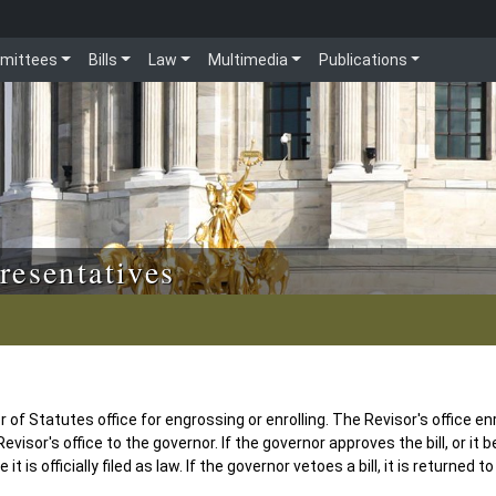
mittees
Bills
Law
Multimedia
Publications
resentatives
of Statutes office for engrossing or enrolling. The Revisor's office enr
evisor's office to the governor. If the governor approves the bill, or it 
t is officially filed as law. If the governor vetoes a bill, it is returned