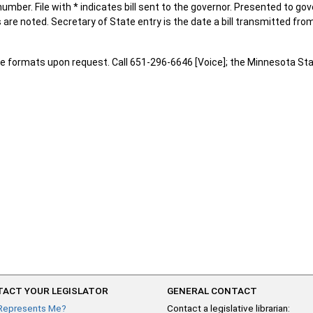
number. File with * indicates bill sent to the governor. Presented to go
are noted. Secretary of State entry is the date a bill transmitted from
e formats upon request. Call 651-296-6646 [Voice]; the Minnesota Sta
ACT YOUR LEGISLATOR
GENERAL CONTACT
Represents Me?
Contact a legislative librarian: