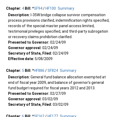
Chapter:
4
Bill:
*
SF94
/
HF100
Summary
Description:
I-35W bridge collapse survivor compensation
process provisions clarified, indemnification rights specified,
records of the special master panel access limited,
testimonial privileges specified, and third-party subrogation
or recovery claims prohibition clarified.
Presented to Governor:
02/24/09
Governor approval:
02/24/09
Secretary of State, Filed:
02/24/09
Effective date:
5/08/2009
Chapter:
5
Bill:
*
HF886
/
SF824
Summary
Description:
General fund balance allocation exempted at
end of fiscal year 2009, and balance of governor's general
fund budget required for fiscal years 2012 and 2013.
Presented to Governor:
02/27/09
Governor approval:
03/02/09
Secretary of State, Filed:
03/02/09
Chapter:
6
Bill:
*
SF162
/
HF177
Summary