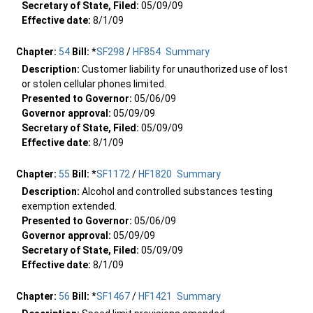
Secretary of State, Filed:
05/09/09
Effective date:
8/1/09
Chapter:
54
Bill:
*
SF298
/
HF854
Summary
Description:
Customer liability for unauthorized use of lost
or stolen cellular phones limited.
Presented to Governor:
05/06/09
Governor approval:
05/09/09
Secretary of State, Filed:
05/09/09
Effective date:
8/1/09
Chapter:
55
Bill:
*
SF1172
/
HF1820
Summary
Description:
Alcohol and controlled substances testing
exemption extended.
Presented to Governor:
05/06/09
Governor approval:
05/09/09
Secretary of State, Filed:
05/09/09
Effective date:
8/1/09
Chapter:
56
Bill:
*
SF1467
/
HF1421
Summary