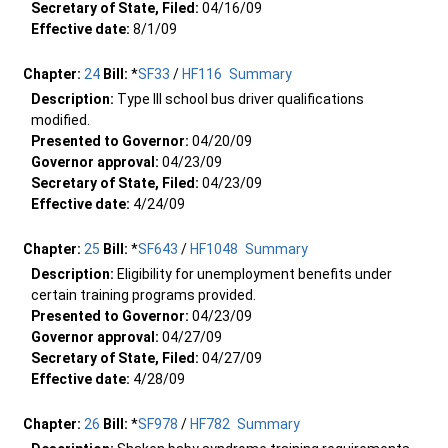
Secretary of State, Filed:
04/16/09
Effective date:
8/1/09
Chapter:
24
Bill:
*
SF33
/
HF116
Summary
Description:
Type III school bus driver qualifications
modified.
Presented to Governor:
04/20/09
Governor approval:
04/23/09
Secretary of State, Filed:
04/23/09
Effective date:
4/24/09
Chapter:
25
Bill:
*
SF643
/
HF1048
Summary
Description:
Eligibility for unemployment benefits under
certain training programs provided.
Presented to Governor:
04/23/09
Governor approval:
04/27/09
Secretary of State, Filed:
04/27/09
Effective date:
4/28/09
Chapter:
26
Bill:
*
SF978
/
HF782
Summary