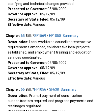
clarifying and technical changes provided.
Presented to Governor:
05/08/2009
Governor approval:
05/12/09
Secretary of State, Filed:
05/12/09
Effective date:
Various
Chapter:
65
Bill:
*
SF1569
/
HF1850
Summary
Description:
Local workforce council representative
requirements amended, collaborative local projects
established, and employment training and education
services coordinated.
Presented to Governor:
05/08/2009
Governor approval:
05/12/09
Secretary of State, Filed:
05/12/09
Effective date:
Various
Chapter:
66
Bill:
*
HF1056
/
SF638
Summary
Description:
Prompt payment of construction
subcontractors required, and progress payments and
retainages regulated.