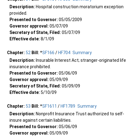
Description:
Hospital construction moratorium exception
provided.
Presented to Governor:
05/05/2009
Governor approval:
05/07/09
Secretary of State, Filed:
05/07/09
Effective date:
8/1/09
Chapter:
52
Bill:
*
SF166
/
HF704
Summary
Description:
Insurable Interest Act; stranger-originated life
insurance prohibited.
Presented to Governor:
05/06/09
Governor approval:
05/09/09
Secretary of State, Filed:
05/09/09
Effective date:
5/10/09
Chapter:
53
Bill:
*
SF1611
/
HF1789
Summary
Description:
Nonprofit Insurance Trust authorized to self-
insure against certain liabilities.
Presented to Governor:
05/06/09
Governor approval:
05/09/09