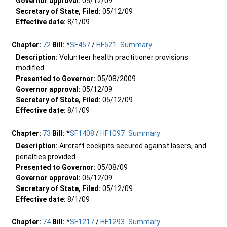
Governor approval:
05/12/09
Secretary of State, Filed:
05/12/09
Effective date:
8/1/09
Chapter:
72
Bill:
*
SF457
/
HF521
Summary
Description:
Volunteer health practitioner provisions
modified.
Presented to Governor:
05/08/2009
Governor approval:
05/12/09
Secretary of State, Filed:
05/12/09
Effective date:
8/1/09
Chapter:
73
Bill:
*
SF1408
/
HF1097
Summary
Description:
Aircraft cockpits secured against lasers, and
penalties provided.
Presented to Governor:
05/08/09
Governor approval:
05/12/09
Secretary of State, Filed:
05/12/09
Effective date:
8/1/09
Chapter:
74
Bill:
*
SF1217
/
HF1293
Summary