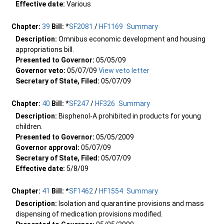
Effective date:
Various
Chapter:
39
Bill:
*
SF2081
/
HF1169
Summary
Description:
Omnibus economic development and housing
appropriations bill.
Presented to Governor:
05/05/09
Governor veto:
05/07/09
View veto letter
Secretary of State, Filed:
05/07/09
Chapter:
40
Bill:
*
SF247
/
HF326
Summary
Description:
Bisphenol-A prohibited in products for young
children.
Presented to Governor:
05/05/2009
Governor approval:
05/07/09
Secretary of State, Filed:
05/07/09
Effective date:
5/8/09
Chapter:
41
Bill:
*
SF1462
/
HF1554
Summary
Description:
Isolation and quarantine provisions and mass
dispensing of medication provisions modified.