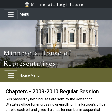
Skip to main content
Skip to office menu
Skip to footer
Minnesota Legislature
Menu
Minnesota House of
Representatives
House Menu
Chapters - 2009-2010 Regular Session
Bills passed by both houses are sent to the Revisor of
Statutes office for engrossing or enrolling. The Revisor's office
enrolls each bill and gives it a chapter number in sequential