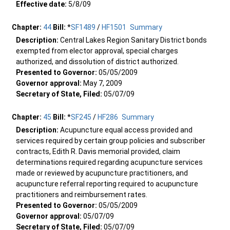
Effective date:
5/8/09
Chapter:
44
Bill:
*
SF1489
/
HF1501
Summary
Description:
Central Lakes Region Sanitary District bonds
exempted from elector approval, special charges
authorized, and dissolution of district authorized.
Presented to Governor:
05/05/2009
Governor approval:
May 7, 2009
Secretary of State, Filed:
05/07/09
Chapter:
45
Bill:
*
SF245
/
HF286
Summary
Description:
Acupuncture equal access provided and
services required by certain group policies and subscriber
contracts, Edith R. Davis memorial provided, claim
determinations required regarding acupuncture services
made or reviewed by acupuncture practitioners, and
acupuncture referral reporting required to acupuncture
practitioners and reimbursement rates.
Presented to Governor:
05/05/2009
Governor approval:
05/07/09
Secretary of State, Filed:
05/07/09