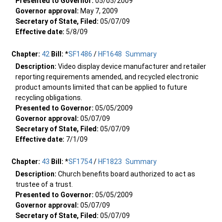
Presented to Governor:
05/05/2009
Governor approval:
May 7, 2009
Secretary of State, Filed:
05/07/09
Effective date:
5/8/09
Chapter:
42
Bill:
*
SF1486
/
HF1648
Summary
Description:
Video display device manufacturer and retailer
reporting requirements amended, and recycled electronic
product amounts limited that can be applied to future
recycling obligations.
Presented to Governor:
05/05/2009
Governor approval:
05/07/09
Secretary of State, Filed:
05/07/09
Effective date:
7/1/09
Chapter:
43
Bill:
*
SF1754
/
HF1823
Summary
Description:
Church benefits board authorized to act as
trustee of a trust.
Presented to Governor:
05/05/2009
Governor approval:
05/07/09
Secretary of State, Filed:
05/07/09