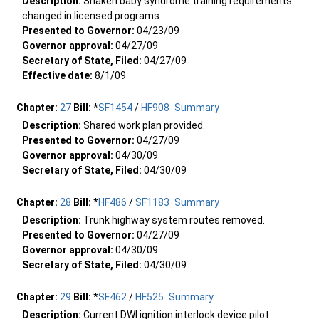
Description:
Shaken baby syndrome training requirements
changed in licensed programs.
Presented to Governor:
04/23/09
Governor approval:
04/27/09
Secretary of State, Filed:
04/27/09
Effective date:
8/1/09
Chapter:
27
Bill:
*
SF1454
/
HF908
Summary
Description:
Shared work plan provided.
Presented to Governor:
04/27/09
Governor approval:
04/30/09
Secretary of State, Filed:
04/30/09
Chapter:
28
Bill:
*
HF486
/
SF1183
Summary
Description:
Trunk highway system routes removed.
Presented to Governor:
04/27/09
Governor approval:
04/30/09
Secretary of State, Filed:
04/30/09
Chapter:
29
Bill:
*
SF462
/
HF525
Summary
Description:
Current DWI ignition interlock device pilot