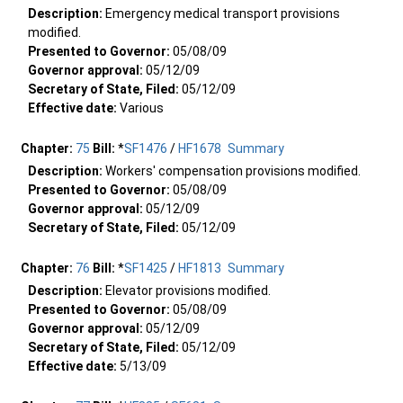
Description:
Emergency medical transport provisions
modified.
Presented to Governor:
05/08/09
Governor approval:
05/12/09
Secretary of State, Filed:
05/12/09
Effective date:
Various
Chapter:
75
Bill:
*
SF1476
/
HF1678
Summary
Description:
Workers' compensation provisions modified.
Presented to Governor:
05/08/09
Governor approval:
05/12/09
Secretary of State, Filed:
05/12/09
Chapter:
76
Bill:
*
SF1425
/
HF1813
Summary
Description:
Elevator provisions modified.
Presented to Governor:
05/08/09
Governor approval:
05/12/09
Secretary of State, Filed:
05/12/09
Effective date:
5/13/09