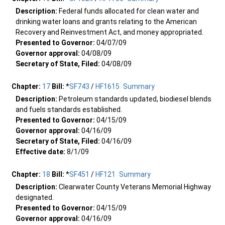
Description:
Federal funds allocated for clean water and
drinking water loans and grants relating to the American
Recovery and Reinvestment Act, and money appropriated.
Presented to Governor:
04/07/09
Governor approval:
04/08/09
Secretary of State, Filed:
04/08/09
Chapter:
17
Bill:
*
SF743
/
HF1615
Summary
Description:
Petroleum standards updated, biodiesel blends
and fuels standards established.
Presented to Governor:
04/15/09
Governor approval:
04/16/09
Secretary of State, Filed:
04/16/09
Effective date:
8/1/09
Chapter:
18
Bill:
*
SF451
/
HF121
Summary
Description:
Clearwater County Veterans Memorial Highway
designated.
Presented to Governor:
04/15/09
Governor approval:
04/16/09