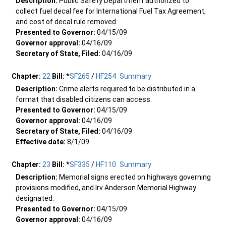
Description:
Public Safety Department authorized to
collect fuel decal fee for International Fuel Tax Agreement,
and cost of decal rule removed.
Presented to Governor:
04/15/09
Governor approval:
04/16/09
Secretary of State, Filed:
04/16/09
Chapter:
22
Bill:
*
SF265
/
HF254
Summary
Description:
Crime alerts required to be distributed in a
format that disabled citizens can access.
Presented to Governor:
04/15/09
Governor approval:
04/16/09
Secretary of State, Filed:
04/16/09
Effective date:
8/1/09
Chapter:
23
Bill:
*
SF335
/
HF110
Summary
Description:
Memorial signs erected on highways governing
provisions modified, and Irv Anderson Memorial Highway
designated.
Presented to Governor:
04/15/09
Governor approval:
04/16/09