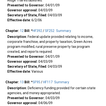
Ridge Trail established.
Presented to Governor:
04/01/09
Governor approval:
04/03/09
Secretary of State, Filed:
04/03/09
Effective date:
6/2/06
Chapter:
12
Bill:
*
HF392
/
SF252
Summary
Description:
Federal update provided relating to income,
corporate franchise, and property taxation; Green Acres
program modified; rural preserve property tax program
created; and reports required.
Presented to Governor:
04/01/09
Governor approval:
04/03/09
Secretary of State, Filed:
04/03/09
Effective date:
Various
Chapter:
13
Bill:
*
SF95
/
HF117
Summary
Description:
Deficiency funding provided for certain state
agencies, and money appropriated.
Presented to Governor:
04/03/09
Governor approval:
04/06/09