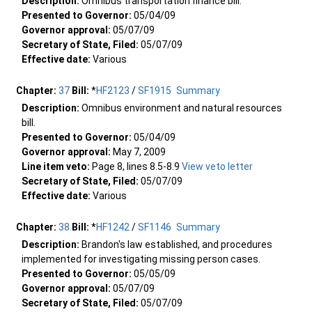
Description:
Omnibus transportation finance bill.
Presented to Governor:
05/04/09
Governor approval:
05/07/09
Secretary of State, Filed:
05/07/09
Effective date:
Various
Chapter:
37
Bill:
*
HF2123
/
SF1915
Summary
Description:
Omnibus environment and natural resources
bill.
Presented to Governor:
05/04/09
Governor approval:
May 7, 2009
Line item veto:
Page 8, lines 8.5-8.9
View veto letter
Secretary of State, Filed:
05/07/09
Effective date:
Various
Chapter:
38
Bill:
*
HF1242
/
SF1146
Summary
Description:
Brandon's law established, and procedures
implemented for investigating missing person cases.
Presented to Governor:
05/05/09
Governor approval:
05/07/09
Secretary of State, Filed:
05/07/09