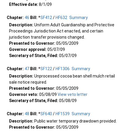
Effective date:
8/1/09
Chapter:
46
Bill:
*
SF412
/
HF632
Summary
Description:
Uniform Adult Guardianship and Protective
Proceedings Jurisdiction Act enacted, and certain
jurisdiction transfer provisions changed.
Presented to Governor:
05/05/2009
Governor approval:
05/07/09
Secretary of State, Filed:
05/07/09
Chapter:
47
Bill:
*
SF122
/
HF1306
Summary
Description:
Unprocessed cocoa bean shell mulch retail
sale notice required.
Presented to Governor:
05/05/2009
Governor veto:
05/08/09
View veto letter
Secretary of State, Filed:
05/08/09
Chapter:
48
Bill:
*
SF640
/
HF1539
Summary
Description:
Public water temporary drawdown provided.
Presented to Governor:
05/05/2009