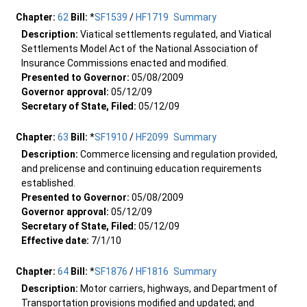
Chapter:
62
Bill:
*
SF1539
/
HF1719
Summary
Description:
Viatical settlements regulated, and Viatical
Settlements Model Act of the National Association of
Insurance Commissions enacted and modified.
Presented to Governor:
05/08/2009
Governor approval:
05/12/09
Secretary of State, Filed:
05/12/09
Chapter:
63
Bill:
*
SF1910
/
HF2099
Summary
Description:
Commerce licensing and regulation provided,
and prelicense and continuing education requirements
established.
Presented to Governor:
05/08/2009
Governor approval:
05/12/09
Secretary of State, Filed:
05/12/09
Effective date:
7/1/10
Chapter:
64
Bill:
*
SF1876
/
HF1816
Summary
Description:
Motor carriers, highways, and Department of
Transportation provisions modified and updated; and