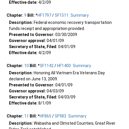
Effective date:
4/2/09
Chapter:
9
Bill:
*
HF1797
/
SF1511
Summary
Description:
Federal economic recovery transportation
funds receipt and appropriation provided.
Presented to Governor:
03/30/2009
Governor approval:
04/01/09
Secretary of State, Filed:
04/01/09
Effective date:
4/2/09
Chapter:
10
Bill:
*
SF1142
/
HF1400
Summary
Description:
Honoring All Vietnam Era Veterans Day
declared on June 13, 2009.
Presented to Governor:
04/01/09
Governor approval:
04/03/09
Secretary of State, Filed:
04/03/09
Effective date:
8/1/09
Chapter:
11
Bill:
*
HF865
/
SF983
Summary
Description:
Wabasha and Olmsted Counties; Great River