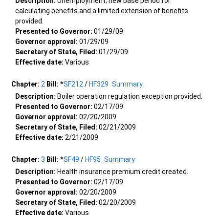
Description:
Unemployment; new base period for
calculating benefits and a limited extension of benefits
provided.
Presented to Governor:
01/29/09
Governor approval:
01/29/09
Secretary of State, Filed:
01/29/09
Effective date:
Various
Chapter:
2
Bill:
*
SF212
/
HF329
Summary
Description:
Boiler operation regulation exception provided.
Presented to Governor:
02/17/09
Governor approval:
02/20/2009
Secretary of State, Filed:
02/21/2009
Effective date:
2/21/2009
Chapter:
3
Bill:
*
SF49
/
HF95
Summary
Description:
Health insurance premium credit created.
Presented to Governor:
02/17/09
Governor approval:
02/20/2009
Secretary of State, Filed:
02/20/2009
Effective date:
Various