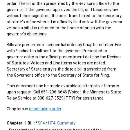
order. The bill is then presented by the Revisor's office to the
governor. If the governor approves the bill, or it becomes law
without their signature, the bill is transferred to the secretary
of state's office where it is officially filed as law. If the governor
vetoes a bill, it is returned to the house of origin with the
governor's objections.
Bills are presented in sequential order by Chapter number. File
with * indicates bill sent to the governor. Presented to
governor entry is the official presentment date by the Revisor
of Statutes. Vetoes and Line items vetoes are noted.
Secretary of State entry is the date a bill transmitted from
the Governor's office to the Secretary of State for filing.
This document can be made available in alternative formats
upon request. Call 651-296-6646 [Voice]; the Minnesota State
Relay Service at 800-627-3529 [TTY] for assistance.
Chapters in
descending order
.
Chapter:
1
Bill:
*
SF4
/
HF4
Summary