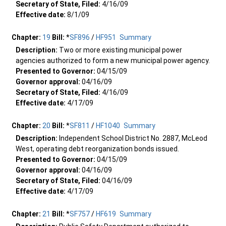
Secretary of State, Filed:
4/16/09
Effective date:
8/1/09
Chapter:
19
Bill:
*
SF896
/
HF951
Summary
Description:
Two or more existing municipal power
agencies authorized to form a new municipal power agency.
Presented to Governor:
04/15/09
Governor approval:
04/16/09
Secretary of State, Filed:
4/16/09
Effective date:
4/17/09
Chapter:
20
Bill:
*
SF811
/
HF1040
Summary
Description:
Independent School District No. 2887, McLeod
West, operating debt reorganization bonds issued.
Presented to Governor:
04/15/09
Governor approval:
04/16/09
Secretary of State, Filed:
04/16/09
Effective date:
4/17/09
Chapter:
21
Bill:
*
SF757
/
HF619
Summary