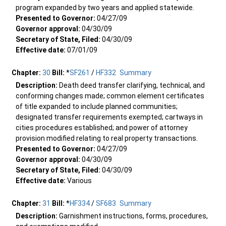
program expanded by two years and applied statewide.
Presented to Governor:
04/27/09
Governor approval:
04/30/09
Secretary of State, Filed:
04/30/09
Effective date:
07/01/09
Chapter:
30
Bill:
*
SF261
/
HF332
Summary
Description:
Death deed transfer clarifying, technical, and
conforming changes made; common element certificates
of title expanded to include planned communities;
designated transfer requirements exempted; cartways in
cities procedures established; and power of attorney
provision modified relating to real property transactions.
Presented to Governor:
04/27/09
Governor approval:
04/30/09
Secretary of State, Filed:
04/30/09
Effective date:
Various
Chapter:
31
Bill:
*
HF334
/
SF683
Summary
Description:
Garnishment instructions, forms, procedures,