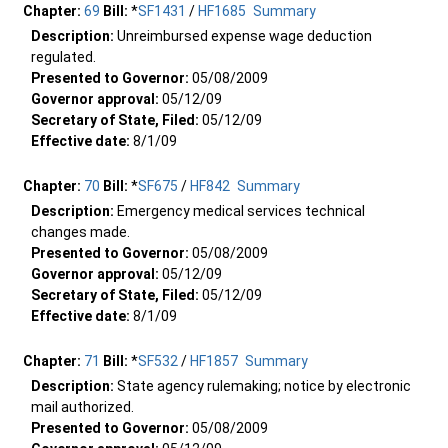
Chapter:
69
Bill:
*
SF1431
/
HF1685
Summary
Description:
Unreimbursed expense wage deduction
regulated.
Presented to Governor:
05/08/2009
Governor approval:
05/12/09
Secretary of State, Filed:
05/12/09
Effective date:
8/1/09
Chapter:
70
Bill:
*
SF675
/
HF842
Summary
Description:
Emergency medical services technical
changes made.
Presented to Governor:
05/08/2009
Governor approval:
05/12/09
Secretary of State, Filed:
05/12/09
Effective date:
8/1/09
Chapter:
71
Bill:
*
SF532
/
HF1857
Summary
Description:
State agency rulemaking; notice by electronic
mail authorized.
Presented to Governor:
05/08/2009