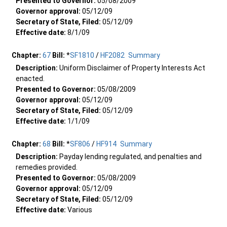
Presented to Governor:
05/08/2009
Governor approval:
05/12/09
Secretary of State, Filed:
05/12/09
Effective date:
8/1/09
Chapter:
67
Bill:
*
SF1810
/
HF2082
Summary
Description:
Uniform Disclaimer of Property Interests Act
enacted.
Presented to Governor:
05/08/2009
Governor approval:
05/12/09
Secretary of State, Filed:
05/12/09
Effective date:
1/1/09
Chapter:
68
Bill:
*
SF806
/
HF914
Summary
Description:
Payday lending regulated, and penalties and
remedies provided.
Presented to Governor:
05/08/2009
Governor approval:
05/12/09
Secretary of State, Filed:
05/12/09
Effective date:
Various