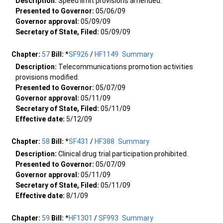
Description:
Speed limit provisions amended.
Presented to Governor:
05/06/09
Governor approval:
05/09/09
Secretary of State, Filed:
05/09/09
Chapter:
57
Bill:
*
SF926
/
HF1149
Summary
Description:
Telecommunications promotion activities
provisions modified.
Presented to Governor:
05/07/09
Governor approval:
05/11/09
Secretary of State, Filed:
05/11/09
Effective date:
5/12/09
Chapter:
58
Bill:
*
SF431
/
HF388
Summary
Description:
Clinical drug trial participation prohibited.
Presented to Governor:
05/07/09
Governor approval:
05/11/09
Secretary of State, Filed:
05/11/09
Effective date:
8/1/09
Chapter:
59
Bill:
*
HF1301
/
SF993
Summary