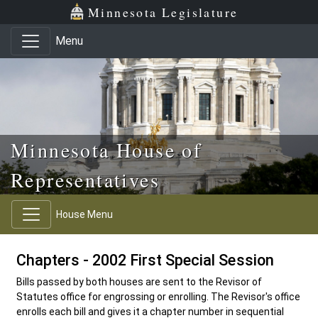
Skip to main content
Skip to office menu
Skip to footer
Minnesota Legislature
Menu
Minnesota House of
Representatives
House Menu
Chapters - 2002 First Special Session
Bills passed by both houses are sent to the Revisor of
Statutes office for engrossing or enrolling. The Revisor's office
enrolls each bill and gives it a chapter number in sequential