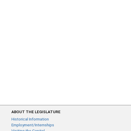
ABOUT THE LEGISLATURE
Historical Information
Employment/Internships
Visiting the Capitol