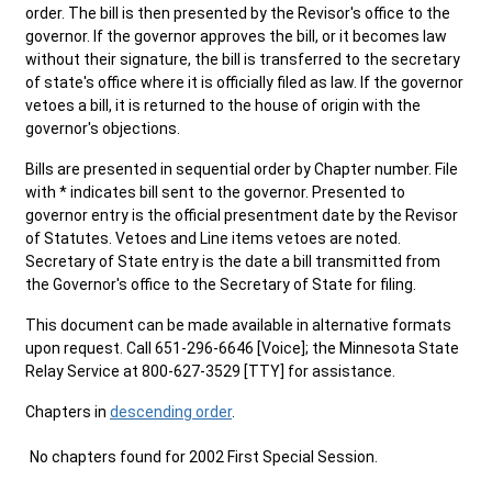
order. The bill is then presented by the Revisor's office to the
governor. If the governor approves the bill, or it becomes law
without their signature, the bill is transferred to the secretary
of state's office where it is officially filed as law. If the governor
vetoes a bill, it is returned to the house of origin with the
governor's objections.
Bills are presented in sequential order by Chapter number. File
with * indicates bill sent to the governor. Presented to
governor entry is the official presentment date by the Revisor
of Statutes. Vetoes and Line items vetoes are noted.
Secretary of State entry is the date a bill transmitted from
the Governor's office to the Secretary of State for filing.
This document can be made available in alternative formats
upon request. Call 651-296-6646 [Voice]; the Minnesota State
Relay Service at 800-627-3529 [TTY] for assistance.
Chapters in
descending order
.
No chapters found for 2002 First Special Session.