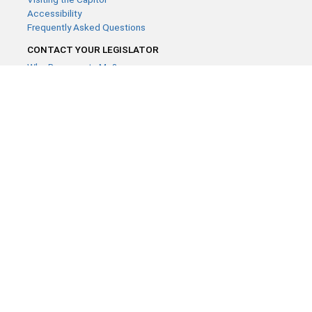
Accessibility
Frequently Asked Questions
CONTACT YOUR LEGISLATOR
Who Represents Me?
House Members
Senators
GENERAL CONTACT
Contact a legislative librarian:
(651) 296-8338
or
Email
Phone Numbers
Submit website comments
GET CONNECTED
House News
Senate News
MyBills
Email Updates & RSS Feeds
Minnesota House of Representatives · 658 Cedar St. Saint Paul,
MN 55155 ·
Webmaster@house.mn