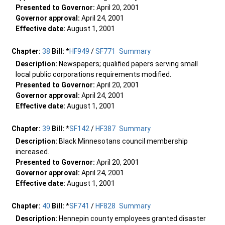
Presented to Governor:
April 20, 2001
Governor approval:
April 24, 2001
Effective date:
August 1, 2001
Chapter:
38
Bill:
*
HF949
/
SF771
Summary
Description:
Newspapers; qualified papers serving small
local public corporations requirements modified.
Presented to Governor:
April 20, 2001
Governor approval:
April 24, 2001
Effective date:
August 1, 2001
Chapter:
39
Bill:
*
SF142
/
HF387
Summary
Description:
Black Minnesotans council membership
increased.
Presented to Governor:
April 20, 2001
Governor approval:
April 24, 2001
Effective date:
August 1, 2001
Chapter:
40
Bill:
*
SF741
/
HF828
Summary
Description:
Hennepin county employees granted disaster