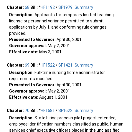
Chapter:
68
Bill:
*
HF1192
/
SF1979
Summary
Description:
Applicants for temporary limited teaching
license or personnel variance permitted to submit
applications by July 1, and conforming rule changes
provided.
Presented to Governor:
April 30, 2001
Governor approval:
May 2, 2001
Effective date:
May 3, 2001
Chapter:
69
Bill:
*
HF1522
/
SF1421
Summary
Description:
Full-time nursing home administrator
requirements modified.
Presented to Governor:
April 30, 2001
Governor approval:
May 2, 2001
Effective date:
August 1, 2001
Chapter:
70
Bill:
*
HF1681
/
SF1622
Summary
Description:
State hiring process pilot project extended,
employee identification numbers classified as public, human
services chief executive officers placed in the unclassified