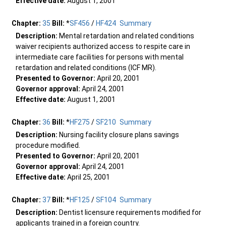
Effective date:
August 1, 2001
Chapter:
35
Bill:
*
SF456
/
HF424
Summary
Description:
Mental retardation and related conditions
waiver recipients authorized access to respite care in
intermediate care facilities for persons with mental
retardation and related conditions (ICF MR).
Presented to Governor:
April 20, 2001
Governor approval:
April 24, 2001
Effective date:
August 1, 2001
Chapter:
36
Bill:
*
HF275
/
SF210
Summary
Description:
Nursing facility closure plans savings
procedure modified.
Presented to Governor:
April 20, 2001
Governor approval:
April 24, 2001
Effective date:
April 25, 2001
Chapter:
37
Bill:
*
HF125
/
SF104
Summary
Description:
Dentist licensure requirements modified for
applicants trained in a foreign country.