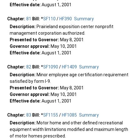
Effective date:
August 1, 2001
Chapter:
81
Bill:
*
SF110
/
HF390
Summary
Description:
Prairieland exposition center nonprofit
management corporation authorized.
Presented to Governor:
May 8, 2001
Governor approval:
May 10, 2001
Effective date:
August 1, 2001
Chapter:
82
Bill:
*
SF1090
/
HF1409
Summary
Description:
Minor employee age certification requirement
satisfied by form I-9.
Presented to Governor:
May 8, 2001
Governor approval:
May 10, 2001
Effective date:
August 1, 2001
Chapter:
83
Bill:
*
SF1155
/
HF1085
Summary
Description:
Motor home and other defined recreational
equipment width limitations modified and maximum length
of motor homes prescribed.