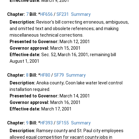
Effective date:
March 9, 2001
Chapter:
7
Bill:
*
HF656
/
SF231
Summary
Description:
Revisor's bill correcting erroneous, ambiguous,
and omitted text and obsolete references; and making
miscellaneous technical corrections.
Presented to Governor:
March 12, 2001
Governor approval:
March 15, 2001
Effective date:
Sec. 52, March 16, 2001; remaining bill
August 1, 2001
Chapter:
8
Bill:
*
HF80
/
SF79
Summary
Description:
Anoka county; Coon lake water level control
installation required.
Presented to Governor:
March 14, 2001
Governor approval:
March 16, 2001
Effective date:
March 17, 2001
Chapter:
9
Bill:
*
HF393
/
SF155
Summary
Description:
Ramsey county and St. Paul city employees
allowed equal competition for vacant county jobs in