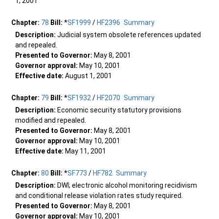
1, 2001
Chapter:
78
Bill:
*
SF1999
/
HF2396
Summary
Description:
Judicial system obsolete references updated
and repealed.
Presented to Governor:
May 8, 2001
Governor approval:
May 10, 2001
Effective date:
August 1, 2001
Chapter:
79
Bill:
*
SF1932
/
HF2070
Summary
Description:
Economic security statutory provisions
modified and repealed.
Presented to Governor:
May 8, 2001
Governor approval:
May 10, 2001
Effective date:
May 11, 2001
Chapter:
80
Bill:
*
SF773
/
HF782
Summary
Description:
DWI; electronic alcohol monitoring recidivism
and conditional release violation rates study required.
Presented to Governor:
May 8, 2001
Governor approval:
May 10, 2001