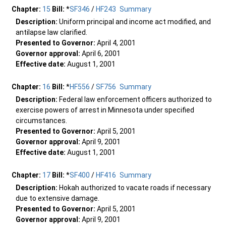
Chapter:
15
Bill:
*
SF346
/
HF243
Summary
Description:
Uniform principal and income act modified, and
antilapse law clarified.
Presented to Governor:
April 4, 2001
Governor approval:
April 6, 2001
Effective date:
August 1, 2001
Chapter:
16
Bill:
*
HF556
/
SF756
Summary
Description:
Federal law enforcement officers authorized to
exercise powers of arrest in Minnesota under specified
circumstances.
Presented to Governor:
April 5, 2001
Governor approval:
April 9, 2001
Effective date:
August 1, 2001
Chapter:
17
Bill:
*
SF400
/
HF416
Summary
Description:
Hokah authorized to vacate roads if necessary
due to extensive damage.
Presented to Governor:
April 5, 2001
Governor approval:
April 9, 2001