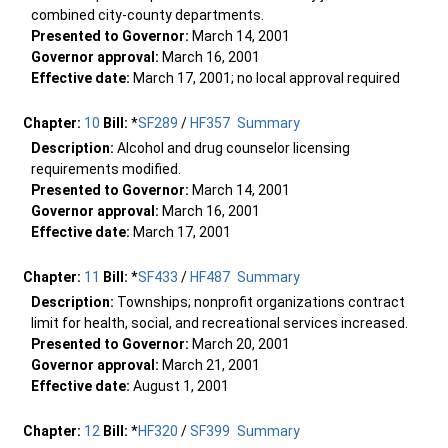
combined city-county departments.
Presented to Governor:
March 14, 2001
Governor approval:
March 16, 2001
Effective date:
March 17, 2001; no local approval required
Chapter:
10
Bill:
*
SF289
/
HF357
Summary
Description:
Alcohol and drug counselor licensing
requirements modified.
Presented to Governor:
March 14, 2001
Governor approval:
March 16, 2001
Effective date:
March 17, 2001
Chapter:
11
Bill:
*
SF433
/
HF487
Summary
Description:
Townships; nonprofit organizations contract
limit for health, social, and recreational services increased.
Presented to Governor:
March 20, 2001
Governor approval:
March 21, 2001
Effective date:
August 1, 2001
Chapter:
12
Bill:
*
HF320
/
SF399
Summary