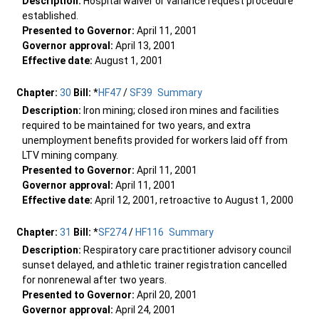
Description:
Hospital waiver or variance request procedure
established.
Presented to Governor:
April 11, 2001
Governor approval:
April 13, 2001
Effective date:
August 1, 2001
Chapter:
30
Bill:
*
HF47
/
SF39
Summary
Description:
Iron mining; closed iron mines and facilities
required to be maintained for two years, and extra
unemployment benefits provided for workers laid off from
LTV mining company.
Presented to Governor:
April 11, 2001
Governor approval:
April 11, 2001
Effective date:
April 12, 2001, retroactive to August 1, 2000
Chapter:
31
Bill:
*
SF274
/
HF116
Summary
Description:
Respiratory care practitioner advisory council
sunset delayed, and athletic trainer registration cancelled
for nonrenewal after two years.
Presented to Governor:
April 20, 2001
Governor approval:
April 24, 2001