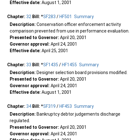
Effective date:
August 1, 2001
Chapter:
32
Bill:
*
SF283
/
HF501
Summary
Description:
Conservation officer enforcement activity
comparison prevented from use in performance evaluation.
Presented to Governor:
April 20, 2001
Governor approval:
April 24, 2001
Effective date:
April 25, 2001
Chapter:
33
Bill:
*
SF1435
/
HF1455
Summary
Description:
Designer selection board provisions modified.
Presented to Governor:
April 20, 2001
Governor approval:
April 24, 2001
Effective date:
August 1, 2001
Chapter:
34
Bill:
*
SF319
/
HF453
Summary
Description:
Bankruptcy debtor judgements discharge
regulated.
Presented to Governor:
April 20, 2001
Governor approval:
April 24, 2001