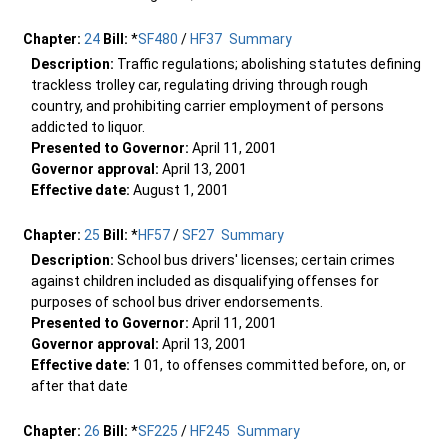
Chapter:
24
Bill:
*
SF480
/
HF37
Summary
Description:
Traffic regulations; abolishing statutes defining
trackless trolley car, regulating driving through rough
country, and prohibiting carrier employment of persons
addicted to liquor.
Presented to Governor:
April 11, 2001
Governor approval:
April 13, 2001
Effective date:
August 1, 2001
Chapter:
25
Bill:
*
HF57
/
SF27
Summary
Description:
School bus drivers' licenses; certain crimes
against children included as disqualifying offenses for
purposes of school bus driver endorsements.
Presented to Governor:
April 11, 2001
Governor approval:
April 13, 2001
Effective date:
1 01, to offenses committed before, on, or
after that date
Chapter:
26
Bill:
*
SF225
/
HF245
Summary