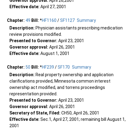
Governor approval:
April 26,2001
Effective date:
April 27, 2001
Chapter:
49
Bill:
*
HF1160
/
SF1127
Summary
Description:
Physician assistants prescribing medication
review provisions modified.
Presented to Governor:
April 23, 2001
Governor approval:
April 26, 2001
Effective date:
August 1, 2001
Chapter:
50
Bill:
*
HF239
/
SF170
Summary
Description:
Real property ownership and application
clarifications provided, Minnesota common interest
ownership act modified, and torrens proceedings
representation provided.
Presented to Governor:
April 23, 2001
Governor approval:
April 26, 2001
Secretary of State, Filed:
CH50, April 26, 2001
Effective date:
Sec.1, April 27, 2001; remaining bill August 1,
2001