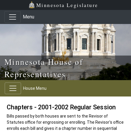
Skip to main content
Skip to office menu
Skip to footer
Minnesota Legislature
Menu
Minnesota House of
Representatives
House Menu
Chapters - 2001-2002 Regular Session
Bills passed by both houses are sent to the Revisor of
Statutes office for engrossing or enrolling. The Revisor's office
enrolls each bill and gives it a chapter number in sequential