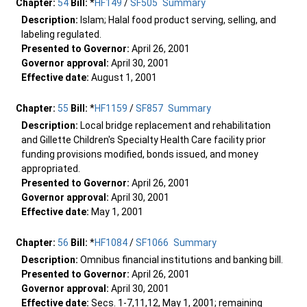
Chapter:
54
Bill:
*
HF149
/
SF505
Summary
Description:
Islam; Halal food product serving, selling, and
labeling regulated.
Presented to Governor:
April 26, 2001
Governor approval:
April 30, 2001
Effective date:
August 1, 2001
Chapter:
55
Bill:
*
HF1159
/
SF857
Summary
Description:
Local bridge replacement and rehabilitation
and Gillette Children's Specialty Health Care facility prior
funding provisions modified, bonds issued, and money
appropriated.
Presented to Governor:
April 26, 2001
Governor approval:
April 30, 2001
Effective date:
May 1, 2001
Chapter:
56
Bill:
*
HF1084
/
SF1066
Summary
Description:
Omnibus financial institutions and banking bill.
Presented to Governor:
April 26, 2001
Governor approval:
April 30, 2001
Effective date:
Secs. 1-7,11,12, May 1, 2001; remaining