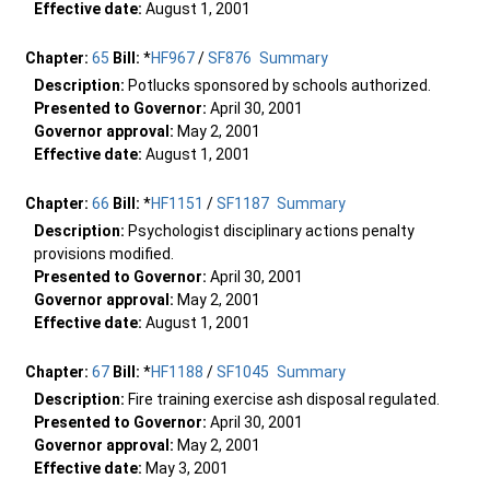
Effective date:
August 1, 2001
Chapter:
65
Bill:
*
HF967
/
SF876
Summary
Description:
Potlucks sponsored by schools authorized.
Presented to Governor:
April 30, 2001
Governor approval:
May 2, 2001
Effective date:
August 1, 2001
Chapter:
66
Bill:
*
HF1151
/
SF1187
Summary
Description:
Psychologist disciplinary actions penalty
provisions modified.
Presented to Governor:
April 30, 2001
Governor approval:
May 2, 2001
Effective date:
August 1, 2001
Chapter:
67
Bill:
*
HF1188
/
SF1045
Summary
Description:
Fire training exercise ash disposal regulated.
Presented to Governor:
April 30, 2001
Governor approval:
May 2, 2001
Effective date:
May 3, 2001