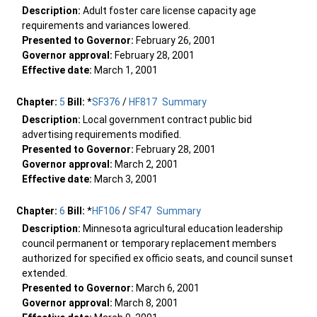
Description:
Adult foster care license capacity age
requirements and variances lowered.
Presented to Governor:
February 26, 2001
Governor approval:
February 28, 2001
Effective date:
March 1, 2001
Chapter:
5
Bill:
*
SF376
/
HF817
Summary
Description:
Local government contract public bid
advertising requirements modified.
Presented to Governor:
February 28, 2001
Governor approval:
March 2, 2001
Effective date:
March 3, 2001
Chapter:
6
Bill:
*
HF106
/
SF47
Summary
Description:
Minnesota agricultural education leadership
council permanent or temporary replacement members
authorized for specified ex officio seats, and council sunset
extended.
Presented to Governor:
March 6, 2001
Governor approval:
March 8, 2001