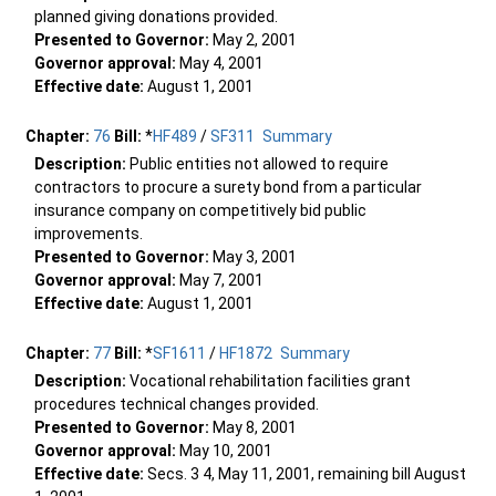
planned giving donations provided.
Presented to Governor:
May 2, 2001
Governor approval:
May 4, 2001
Effective date:
August 1, 2001
Chapter:
76
Bill:
*
HF489
/
SF311
Summary
Description:
Public entities not allowed to require
contractors to procure a surety bond from a particular
insurance company on competitively bid public
improvements.
Presented to Governor:
May 3, 2001
Governor approval:
May 7, 2001
Effective date:
August 1, 2001
Chapter:
77
Bill:
*
SF1611
/
HF1872
Summary
Description:
Vocational rehabilitation facilities grant
procedures technical changes provided.
Presented to Governor:
May 8, 2001
Governor approval:
May 10, 2001
Effective date:
Secs. 3 4, May 11, 2001, remaining bill August