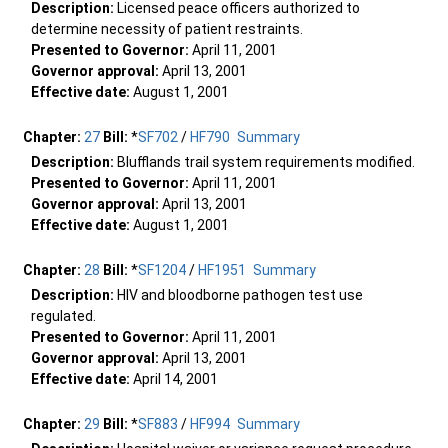
Description:
Licensed peace officers authorized to
determine necessity of patient restraints.
Presented to Governor:
April 11, 2001
Governor approval:
April 13, 2001
Effective date:
August 1, 2001
Chapter:
27
Bill:
*
SF702
/
HF790
Summary
Description:
Blufflands trail system requirements modified.
Presented to Governor:
April 11, 2001
Governor approval:
April 13, 2001
Effective date:
August 1, 2001
Chapter:
28
Bill:
*
SF1204
/
HF1951
Summary
Description:
HIV and bloodborne pathogen test use
regulated.
Presented to Governor:
April 11, 2001
Governor approval:
April 13, 2001
Effective date:
April 14, 2001
Chapter:
29
Bill:
*
SF883
/
HF994
Summary