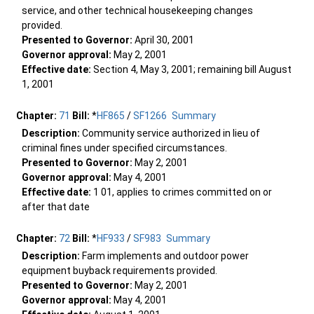
service, and other technical housekeeping changes
provided.
Presented to Governor:
April 30, 2001
Governor approval:
May 2, 2001
Effective date:
Section 4, May 3, 2001; remaining bill August
1, 2001
Chapter:
71
Bill:
*
HF865
/
SF1266
Summary
Description:
Community service authorized in lieu of
criminal fines under specified circumstances.
Presented to Governor:
May 2, 2001
Governor approval:
May 4, 2001
Effective date:
1 01, applies to crimes committed on or
after that date
Chapter:
72
Bill:
*
HF933
/
SF983
Summary
Description:
Farm implements and outdoor power
equipment buyback requirements provided.
Presented to Governor:
May 2, 2001
Governor approval:
May 4, 2001