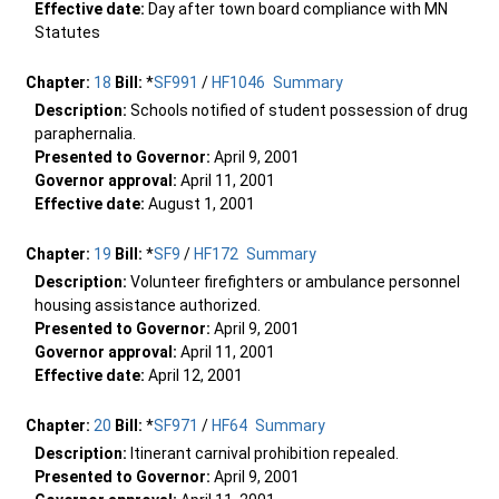
Effective date:
Day after town board compliance with MN
Statutes
Chapter:
18
Bill:
*
SF991
/
HF1046
Summary
Description:
Schools notified of student possession of drug
paraphernalia.
Presented to Governor:
April 9, 2001
Governor approval:
April 11, 2001
Effective date:
August 1, 2001
Chapter:
19
Bill:
*
SF9
/
HF172
Summary
Description:
Volunteer firefighters or ambulance personnel
housing assistance authorized.
Presented to Governor:
April 9, 2001
Governor approval:
April 11, 2001
Effective date:
April 12, 2001
Chapter:
20
Bill:
*
SF971
/
HF64
Summary
Description:
Itinerant carnival prohibition repealed.
Presented to Governor:
April 9, 2001