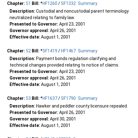
Chapter:
51
Bill:
*
HF1260
/
SF1332
Summary
Description:
Custodial and noncustodial parent terminology
neutralized relating to family law.
Presented to Governor:
April 23, 2001
Governor approval:
April 26, 2001
Effective date:
August 1, 2001
Chapter:
52
Bill:
*
SF1419
/
HF1467
Summary
Description:
Payment bonds regulation clarifying and
technical changes provided relating to notice of claims.
Presented to Governor:
April 23, 2001
Governor approval:
April 26, 2001
Effective date:
August 1, 2001
Chapter:
53
Bill:
*
HF1637
/
SF1790
Summary
Description:
Hawker and peddler county licensure repealed.
Presented to Governor:
April 26, 2001
Governor approval:
April 30, 2001
Effective date:
August 1, 2001