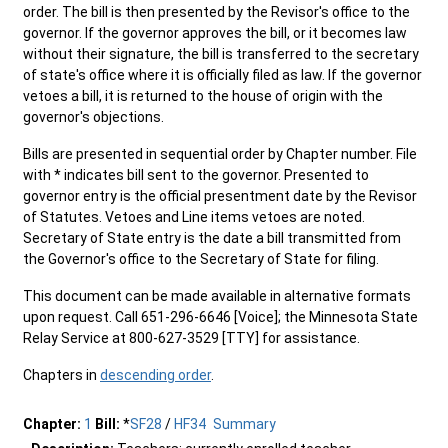
order. The bill is then presented by the Revisor's office to the
governor. If the governor approves the bill, or it becomes law
without their signature, the bill is transferred to the secretary
of state's office where it is officially filed as law. If the governor
vetoes a bill, it is returned to the house of origin with the
governor's objections.
Bills are presented in sequential order by Chapter number. File
with * indicates bill sent to the governor. Presented to
governor entry is the official presentment date by the Revisor
of Statutes. Vetoes and Line items vetoes are noted.
Secretary of State entry is the date a bill transmitted from
the Governor's office to the Secretary of State for filing.
This document can be made available in alternative formats
upon request. Call 651-296-6646 [Voice]; the Minnesota State
Relay Service at 800-627-3529 [TTY] for assistance.
Chapters in
descending order
.
Chapter:
1
Bill:
*
SF28
/
HF34
Summary