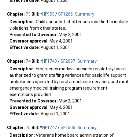
Effective date:
August 1, 2001
Chapter:
73
Bill:
*
HF953
/
SF1265
Summary
Description:
Child abuse list of offenses modified to include
violations from other states.
Presented to Governor:
May 2, 2001
Governor approval:
May 4, 2001
Effective date:
August 1, 2001
Chapter:
74
Bill:
*
HF1748
/
SF2097
Summary
Description:
Emergency medical services regulatory board
authorized to grant staffing variances for basic life support
ambulances operated by rural ambulance services, and rural
emergency medical training program requirement
exemptions provided.
Presented to Governor:
May 2, 2001
Governor approval:
May 4, 2001
Effective date:
August 1, 2001
Chapter:
75
Bill:
*
HF1247
/
SF1506
Summary
Description:
Veterans home board administration of