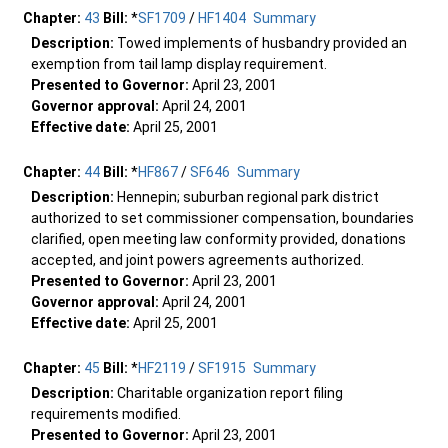
Chapter:
43
Bill:
*
SF1709
/
HF1404
Summary
Description:
Towed implements of husbandry provided an
exemption from tail lamp display requirement.
Presented to Governor:
April 23, 2001
Governor approval:
April 24, 2001
Effective date:
April 25, 2001
Chapter:
44
Bill:
*
HF867
/
SF646
Summary
Description:
Hennepin; suburban regional park district
authorized to set commissioner compensation, boundaries
clarified, open meeting law conformity provided, donations
accepted, and joint powers agreements authorized.
Presented to Governor:
April 23, 2001
Governor approval:
April 24, 2001
Effective date:
April 25, 2001
Chapter:
45
Bill:
*
HF2119
/
SF1915
Summary
Description:
Charitable organization report filing
requirements modified.
Presented to Governor:
April 23, 2001