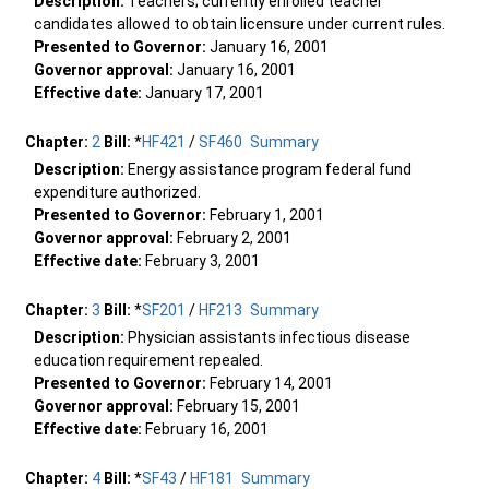
Description:
Teachers; currently enrolled teacher
candidates allowed to obtain licensure under current rules.
Presented to Governor:
January 16, 2001
Governor approval:
January 16, 2001
Effective date:
January 17, 2001
Chapter:
2
Bill:
*
HF421
/
SF460
Summary
Description:
Energy assistance program federal fund
expenditure authorized.
Presented to Governor:
February 1, 2001
Governor approval:
February 2, 2001
Effective date:
February 3, 2001
Chapter:
3
Bill:
*
SF201
/
HF213
Summary
Description:
Physician assistants infectious disease
education requirement repealed.
Presented to Governor:
February 14, 2001
Governor approval:
February 15, 2001
Effective date:
February 16, 2001
Chapter:
4
Bill:
*
SF43
/
HF181
Summary