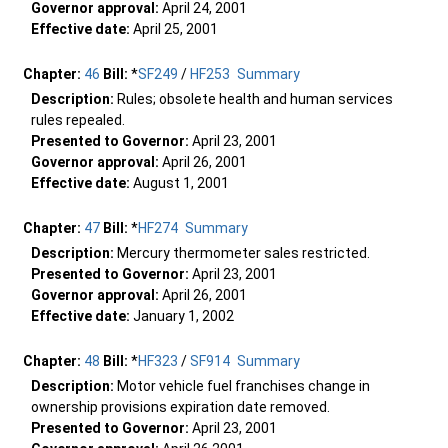
Governor approval:
April 24, 2001
Effective date:
April 25, 2001
Chapter:
46
Bill:
*
SF249
/
HF253
Summary
Description:
Rules; obsolete health and human services
rules repealed.
Presented to Governor:
April 23, 2001
Governor approval:
April 26, 2001
Effective date:
August 1, 2001
Chapter:
47
Bill:
*
HF274
Summary
Description:
Mercury thermometer sales restricted.
Presented to Governor:
April 23, 2001
Governor approval:
April 26, 2001
Effective date:
January 1, 2002
Chapter:
48
Bill:
*
HF323
/
SF914
Summary
Description:
Motor vehicle fuel franchises change in
ownership provisions expiration date removed.
Presented to Governor:
April 23, 2001