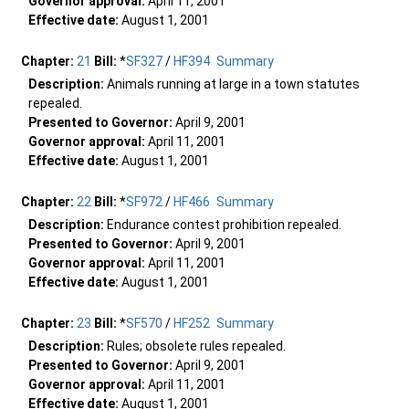
Governor approval:
April 11, 2001
Effective date:
August 1, 2001
Chapter:
21
Bill:
*
SF327
/
HF394
Summary
Description:
Animals running at large in a town statutes
repealed.
Presented to Governor:
April 9, 2001
Governor approval:
April 11, 2001
Effective date:
August 1, 2001
Chapter:
22
Bill:
*
SF972
/
HF466
Summary
Description:
Endurance contest prohibition repealed.
Presented to Governor:
April 9, 2001
Governor approval:
April 11, 2001
Effective date:
August 1, 2001
Chapter:
23
Bill:
*
SF570
/
HF252
Summary
Description:
Rules; obsolete rules repealed.
Presented to Governor:
April 9, 2001
Governor approval:
April 11, 2001
Effective date:
August 1, 2001