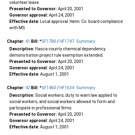
volunteer leave.
Presented to Governor:
April 20, 2001
Governor approval:
April 24, 2001
Effective date:
Local approval: Henn. Co. board compliance
with MS
Chapter:
41
Bill:
*
SF1780
/
HF1747
Summary
Description:
Itasca county chemical dependency
demonstration project rule exemption extended.
Presented to Governor:
April 20, 2001
Governor approval:
April 24, 2001
Effective date:
August 1, 2001
Chapter:
42
Bill:
*
SF1460
/
HF1634
Summary
Description:
Social workers; duty to warn law applied to
social workers, and social workers allowed to form and
participate in professional firms.
Presented to Governor:
April 20, 2001
Governor approval:
April 24, 2001
Effective date:
August 1, 2001