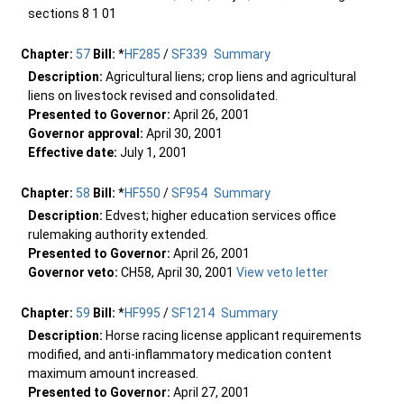
sections 8 1 01
Chapter:
57
Bill:
*
HF285
/
SF339
Summary
Description:
Agricultural liens; crop liens and agricultural
liens on livestock revised and consolidated.
Presented to Governor:
April 26, 2001
Governor approval:
April 30, 2001
Effective date:
July 1, 2001
Chapter:
58
Bill:
*
HF550
/
SF954
Summary
Description:
Edvest; higher education services office
rulemaking authority extended.
Presented to Governor:
April 26, 2001
Governor veto:
CH58, April 30, 2001
View veto letter
Chapter:
59
Bill:
*
HF995
/
SF1214
Summary
Description:
Horse racing license applicant requirements
modified, and anti-inflammatory medication content
maximum amount increased.
Presented to Governor:
April 27, 2001