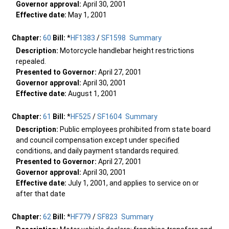
Governor approval:
April 30, 2001
Effective date:
May 1, 2001
Chapter:
60
Bill:
*
HF1383
/
SF1598
Summary
Description:
Motorcycle handlebar height restrictions
repealed.
Presented to Governor:
April 27, 2001
Governor approval:
April 30, 2001
Effective date:
August 1, 2001
Chapter:
61
Bill:
*
HF525
/
SF1604
Summary
Description:
Public employees prohibited from state board
and council compensation except under specified
conditions, and daily payment standards required.
Presented to Governor:
April 27, 2001
Governor approval:
April 30, 2001
Effective date:
July 1, 2001, and applies to service on or
after that date
Chapter:
62
Bill:
*
HF779
/
SF823
Summary