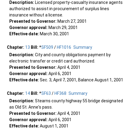
Description:
Licensed property-casualty insurance agents
authorized to assist in procurement of surplus lines
insurance without a license.
Presented to Governor:
March 27, 2001
Governor approval:
March 29, 2001
Effective date:
March 30, 2001
Chapter:
13
Bill:
*
SF509
/
HF1016
Summary
Description:
City and county obligations payment by
electronic transfer or credit card authorized.
Presented to Governor:
April 4, 2001
Governor approval:
April 6, 2001
Effective date:
Sec. 3, April 7, 2001, Balance August 1, 2001
Chapter:
14
Bill:
*
SF63
/
HF368
Summary
Description:
Stearns county highway 55 bridge designated
as Old St. Anne's pass.
Presented to Governor:
April 4, 2001
Governor approval:
April 6, 2001
Effective date:
August 1, 2001