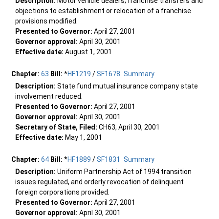
Description:
Motor vehicle dealers; franchise transfers and
objections to establishment or relocation of a franchise
provisions modified.
Presented to Governor:
April 27, 2001
Governor approval:
April 30, 2001
Effective date:
August 1, 2001
Chapter:
63
Bill:
*
HF1219
/
SF1678
Summary
Description:
State fund mutual insurance company state
involvement reduced.
Presented to Governor:
April 27, 2001
Governor approval:
April 30, 2001
Secretary of State, Filed:
CH63, April 30, 2001
Effective date:
May 1, 2001
Chapter:
64
Bill:
*
HF1889
/
SF1831
Summary
Description:
Uniform Partnership Act of 1994 transition
issues regulated, and orderly revocation of delinquent
foreign corporations provided.
Presented to Governor:
April 27, 2001
Governor approval:
April 30, 2001